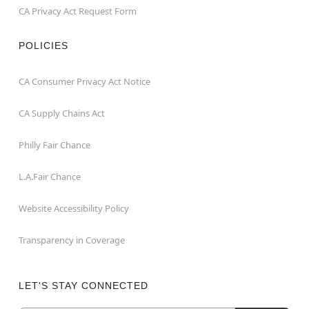
CA Privacy Act Request Form
POLICIES
CA Consumer Privacy Act Notice
CA Supply Chains Act
Philly Fair Chance
L.A.Fair Chance
Website Accessibility Policy
Transparency in Coverage
LET'S STAY CONNECTED