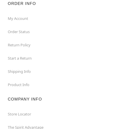
ORDER INFO
My Account
Order Status
Return Policy
Start a Return
Shipping Info
Product Info
COMPANY INFO
Store Locator
The Spirit Advantage