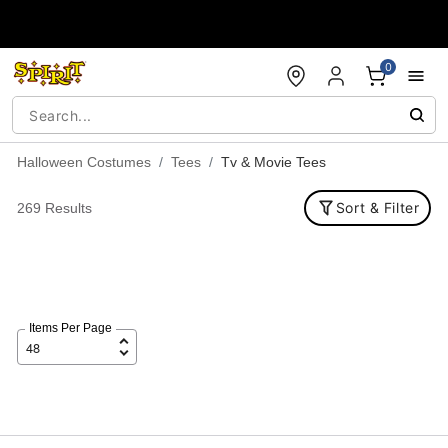
Accessibility Acknowledgement
0
Halloween Costumes
Tees
Tv & Movie Tees
Sort & Filter
269 Results
Items Per Page