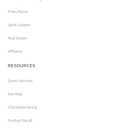
Press Room
Spirit Careers
Real Estate
Affiliates
RESOURCES
Guest Services
Site Map
Charitable Giving
Product Recall