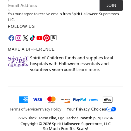
Newsletter Subscription
Email
JOIN
You must agree to receive emails from Spirit Halloween Superstores
LLC.
FOLLOW US
MAKE A DIFFERENCE
Spirit of Children funds and supplies local
hospitals with Halloween essentials and
volunteers year-round!
Learn more.
Terms of Service
Privacy Policy
Your Privacy Choices
6826 Black Horse Pike, Egg Harbor Township, NJ 08234
Copyright ©
2026
Spirit Halloween Superstores, LLC
So Much Fun It's Scary!