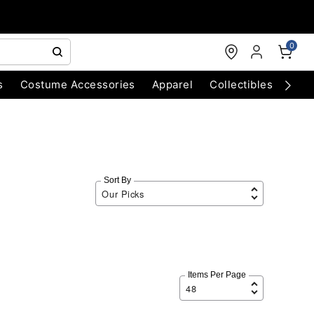
0
s
Costume Accessories
Apparel
Collectibles
Chri
Sort By
Items Per Page