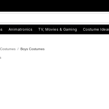
ns
Animatronics
TV, Movies & Gaming
Costume Idea
 Costumes
Boys Costumes
s