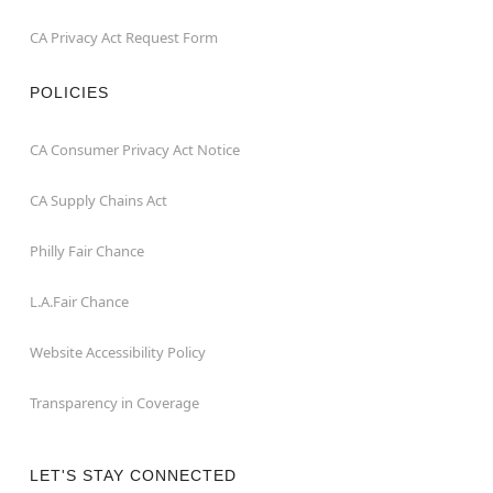
CA Privacy Act Request Form
POLICIES
CA Consumer Privacy Act Notice
CA Supply Chains Act
Philly Fair Chance
L.A.Fair Chance
Website Accessibility Policy
Transparency in Coverage
LET'S STAY CONNECTED