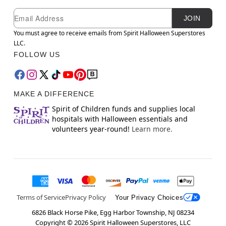
Newsletter Subscription
Email
JOIN
You must agree to receive emails from Spirit Halloween Superstores
LLC.
FOLLOW US
MAKE A DIFFERENCE
Spirit of Children funds and supplies local
hospitals with Halloween essentials and
volunteers year-round!
Learn more.
Terms of Service
Privacy Policy
Your Privacy Choices
6826 Black Horse Pike, Egg Harbor Township, NJ 08234
Copyright ©
2026
Spirit Halloween Superstores, LLC