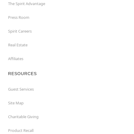
The Spirit Advantage
Press Room
Spirit Careers
Real Estate
Affiliates
RESOURCES
Guest Services
Site Map
Charitable Giving
Product Recall