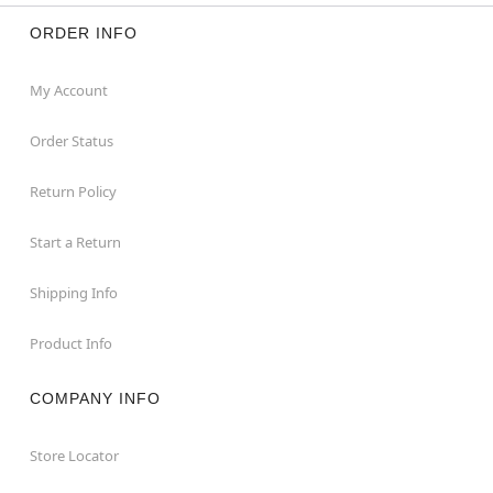
ORDER INFO
My Account
Order Status
Return Policy
Start a Return
Shipping Info
Product Info
COMPANY INFO
Store Locator