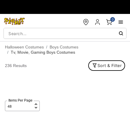
Accessibility Acknowledgement
0
Halloween Costumes
Boys Costumes
Tv, Movie, Gaming Boys Costumes
Sort & Filter
236 Results
Items Per Page