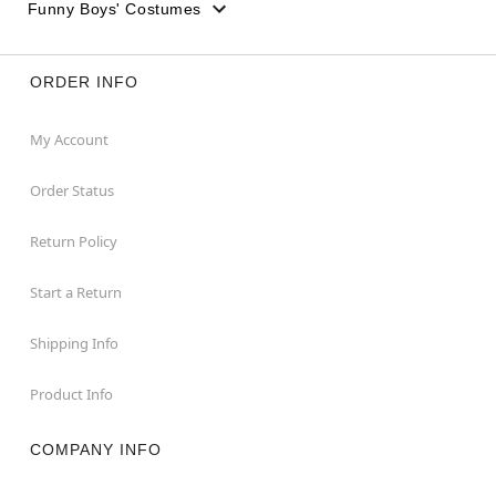
Funny Boys' Costumes
ORDER INFO
My Account
Order Status
Return Policy
Start a Return
Shipping Info
Product Info
COMPANY INFO