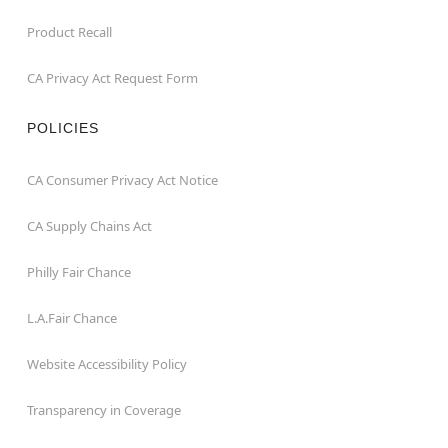
Product Recall
CA Privacy Act Request Form
POLICIES
CA Consumer Privacy Act Notice
CA Supply Chains Act
Philly Fair Chance
L.A.Fair Chance
Website Accessibility Policy
Transparency in Coverage