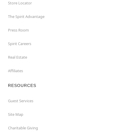
Store Locator
The Spirit Advantage
Press Room
Spirit Careers
Real Estate
Affiliates
RESOURCES
Guest Services
Site Map
Charitable Giving