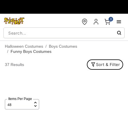
Accessibility Acknowledgement
0
Halloween Costumes
Boys Costumes
Funny Boys Costumes
Sort & Filter
37 Results
Items Per Page