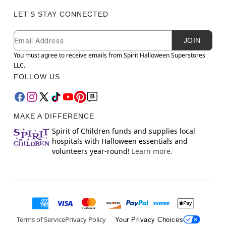
LET'S STAY CONNECTED
Newsletter Subscription
Email
JOIN
You must agree to receive emails from Spirit Halloween Superstores
LLC.
FOLLOW US
MAKE A DIFFERENCE
Spirit of Children funds and supplies local
hospitals with Halloween essentials and
volunteers year-round!
Learn more.
Terms of Service
Privacy Policy
Your Privacy Choices