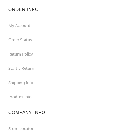
ORDER INFO
My Account
Order Status
Return Policy
Start a Return
Shipping Info
Product Info
COMPANY INFO
Store Locator