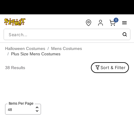
Accessibility Acknowledgement
0
Halloween Costumes
Mens Costumes
Plus Size Mens Costumes
Sort & Filter
38 Results
Items Per Page