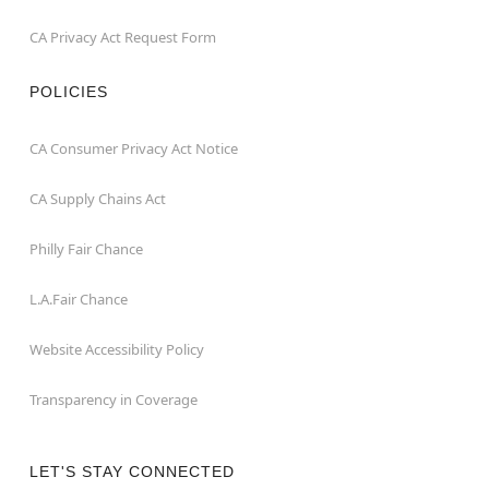
CA Privacy Act Request Form
POLICIES
CA Consumer Privacy Act Notice
CA Supply Chains Act
Philly Fair Chance
L.A.Fair Chance
Website Accessibility Policy
Transparency in Coverage
LET'S STAY CONNECTED