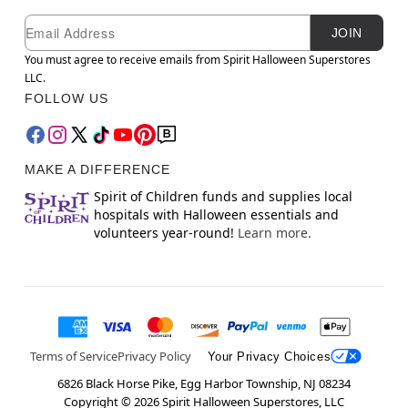
Newsletter Subscription
Email
JOIN
You must agree to receive emails from Spirit Halloween Superstores
LLC.
FOLLOW US
MAKE A DIFFERENCE
Spirit of Children funds and supplies local
hospitals with Halloween essentials and
volunteers year-round!
Learn more.
Terms of Service
Privacy Policy
Your Privacy Choices
6826 Black Horse Pike, Egg Harbor Township, NJ 08234
Copyright ©
2026
Spirit Halloween Superstores, LLC