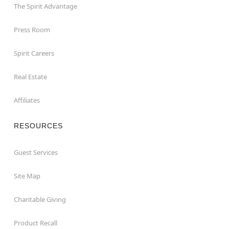
The Spirit Advantage
Press Room
Spirit Careers
Real Estate
Affiliates
RESOURCES
Guest Services
Site Map
Charitable Giving
Product Recall