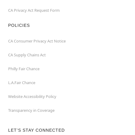
CA Privacy Act Request Form
POLICIES
CA Consumer Privacy Act Notice
CA Supply Chains Act
Philly Fair Chance
L.A.Fair Chance
Website Accessibility Policy
Transparency in Coverage
LET'S STAY CONNECTED