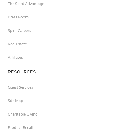
The Spirit Advantage
Press Room
Spirit Careers
Real Estate
Affiliates
RESOURCES
Guest Services
Site Map
Charitable Giving
Product Recall