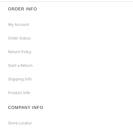
ORDER INFO
My Account
Order Status
Return Policy
Start a Return
Shipping Info
Product Info
COMPANY INFO
Store Locator