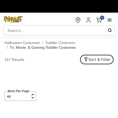
Accessibility Acknowledgement
0
Halloween Costumes
Toddler Costumes
Tv, Movie, & Gaming Toddler Costumes
Sort & Filter
167 Results
Items Per Page