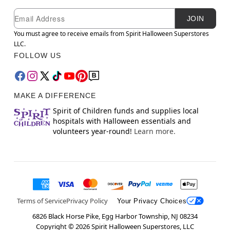
Newsletter Subscription
Email
JOIN
You must agree to receive emails from Spirit Halloween Superstores
LLC.
FOLLOW US
MAKE A DIFFERENCE
Spirit of Children funds and supplies local
hospitals with Halloween essentials and
volunteers year-round!
Learn more.
Terms of Service
Privacy Policy
Your Privacy Choices
6826 Black Horse Pike, Egg Harbor Township, NJ 08234
Copyright ©
2026
Spirit Halloween Superstores, LLC