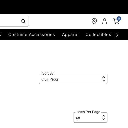
0
s
Costume Accessories
Apparel
Collectibles
Chri
Sort By
Items Per Page