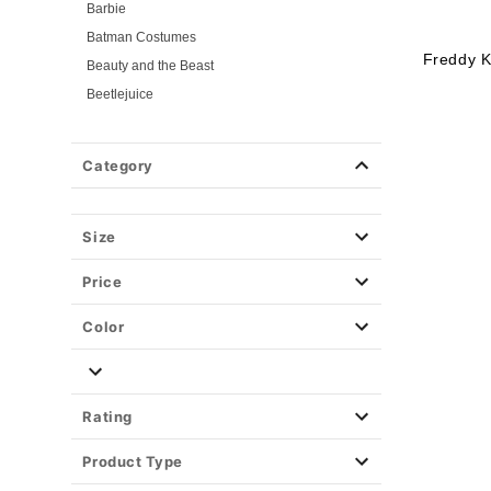
Barbie
Batman Costumes
Freddy K
Beauty and the Beast
Beetlejuice
Birds of Prey
Cars
Category
Chucky
Cinderella
Size
Coraline Costumes
Corpse Bride
Price
Cruella
DC Villains
Color
Deadpool
Descendants
Disney
Rating
Disney Princesses
Product Type
Disney Villains