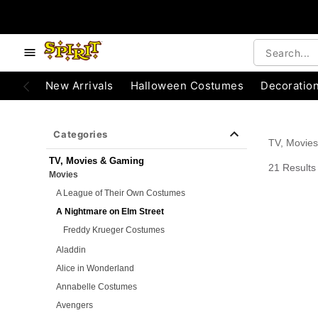
e below buttons to browse categories.
Accessibility Acknowledgement
New Arrivals
Halloween Costumes
Decoratio
Categories
TV, Movie
TV, Movies & Gaming
21 Results
Movies
A League of Their Own Costumes
A Nightmare on Elm Street
Freddy Krueger Costumes
Aladdin
Alice in Wonderland
Annabelle Costumes
Avengers