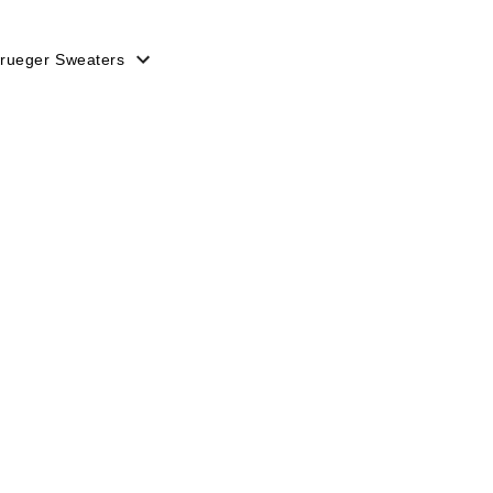
rueger Sweaters