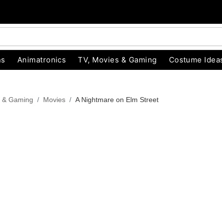
ns
Animatronics
TV, Movies & Gaming
Costume Idea
s & Gaming
Movies
A Nightmare on Elm Street