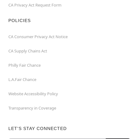
CA Privacy Act Request Form
POLICIES
CA Consumer Privacy Act Notice
CA Supply Chains Act
Philly Fair Chance
L.A.Fair Chance
Website Accessibility Policy
Transparency in Coverage
LET'S STAY CONNECTED