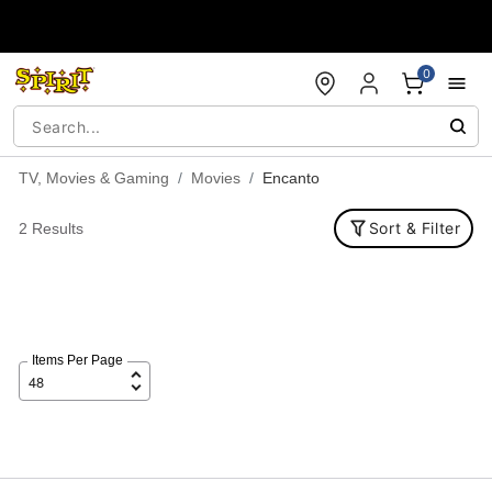
Accessibility Acknowledgement
0
TV, Movies & Gaming
Movies
Encanto
Sort & Filter
2 Results
Items Per Page