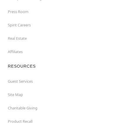
Press Room
Spirit Careers
Real Estate
Affiliates
RESOURCES
Guest Services
Site Map
Charitable Giving
Product Recall