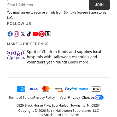
Newsletter Subscription
Email
JOIN
You must agree to receive emails from Spirit Halloween Superstores
LLC.
FOLLOW US
MAKE A DIFFERENCE
Spirit of Children funds and supplies local
hospitals with Halloween essentials and
volunteers year-round!
Learn more.
Terms of Service
Privacy Policy
Your Privacy Choices
6826 Black Horse Pike, Egg Harbor Township, NJ 08234
Copyright ©
2026
Spirit Halloween Superstores, LLC
So Much Fun It's Scary!