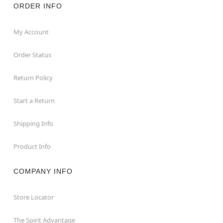
ORDER INFO
My Account
Order Status
Return Policy
Start a Return
Shipping Info
Product Info
COMPANY INFO
Store Locator
The Spirit Advantage