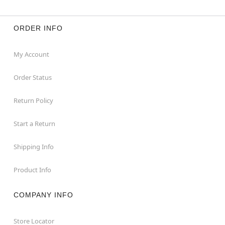
ORDER INFO
My Account
Order Status
Return Policy
Start a Return
Shipping Info
Product Info
COMPANY INFO
Store Locator