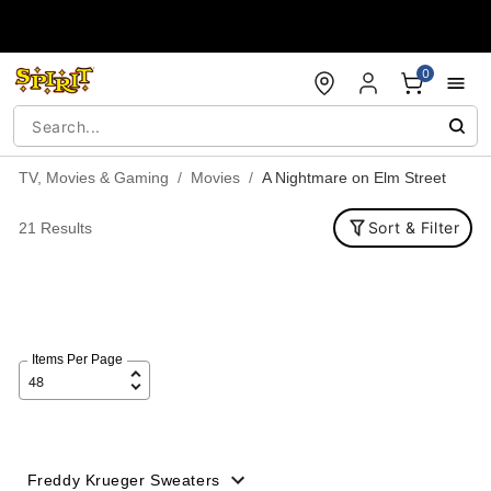
Accessibility Acknowledgement
0
TV, Movies & Gaming
Movies
A Nightmare on Elm Street
Sort & Filter
21 Results
Items Per Page
Freddy Krueger Sweaters