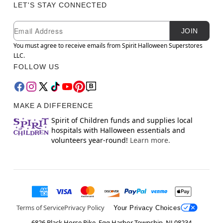
LET'S STAY CONNECTED
Newsletter Subscription
Email
JOIN
You must agree to receive emails from Spirit Halloween Superstores
LLC.
FOLLOW US
MAKE A DIFFERENCE
Spirit of Children funds and supplies local
hospitals with Halloween essentials and
volunteers year-round!
Learn more.
Terms of Service
Privacy Policy
Your Privacy Choices
6826 Black Horse Pike, Egg Harbor Township, NJ 08234