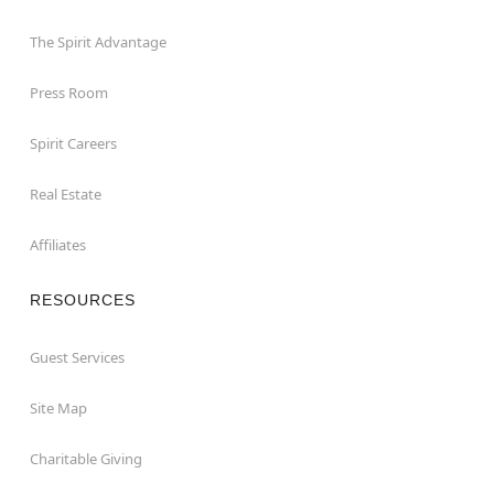
The Spirit Advantage
Press Room
Spirit Careers
Real Estate
Affiliates
RESOURCES
Guest Services
Site Map
Charitable Giving