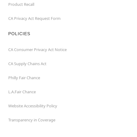
Product Recall
CA Privacy Act Request Form
POLICIES
CA Consumer Privacy Act Notice
CA Supply Chains Act
Philly Fair Chance
L.A.Fair Chance
Website Accessibility Policy
Transparency in Coverage