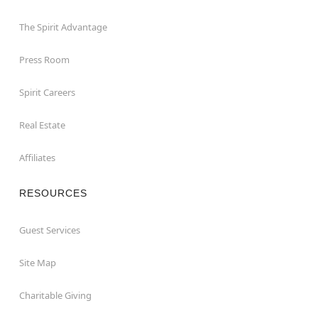
The Spirit Advantage
Press Room
Spirit Careers
Real Estate
Affiliates
RESOURCES
Guest Services
Site Map
Charitable Giving