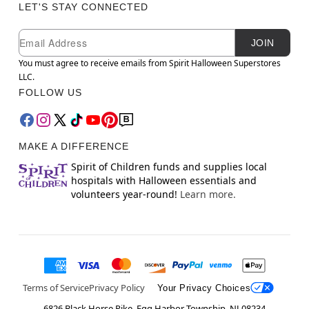
LET'S STAY CONNECTED
Newsletter Subscription
Email
JOIN
You must agree to receive emails from Spirit Halloween Superstores
LLC.
FOLLOW US
MAKE A DIFFERENCE
Spirit of Children funds and supplies local
hospitals with Halloween essentials and
volunteers year-round!
Learn more.
Terms of Service
Privacy Policy
Your Privacy Choices
6826 Black Horse Pike, Egg Harbor Township, NJ 08234