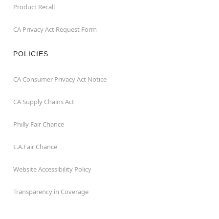
Product Recall
CA Privacy Act Request Form
POLICIES
CA Consumer Privacy Act Notice
CA Supply Chains Act
Philly Fair Chance
L.A.Fair Chance
Website Accessibility Policy
Transparency in Coverage