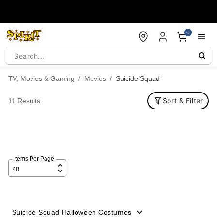
Accessibility Acknowledgement
0
TV, Movies & Gaming
Movies
Suicide Squad
Sort & Filter
11 Results
Items Per Page
Suicide Squad Halloween Costumes