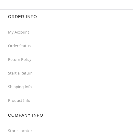
ORDER INFO
My Account
Order Status
Return Policy
Start a Return
Shipping Info
Product Info
COMPANY INFO
Store Locator