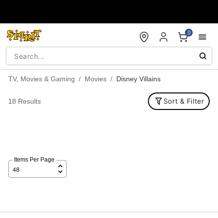
Accessibility Acknowledgement
0
TV, Movies & Gaming
Movies
Disney Villains
Sort & Filter
18 Results
Items Per Page