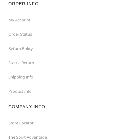
ORDER INFO
My Account
Order Status
Return Policy
Start a Return
Shipping Info
Product Info
COMPANY INFO
Store Locator
The Spirit Advantage