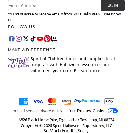
Newsletter Subscription
Email
JOIN
You must agree to receive emails from Spirit Halloween Superstores
LLC.
FOLLOW US
MAKE A DIFFERENCE
Spirit of Children funds and supplies local
hospitals with Halloween essentials and
volunteers year-round!
Learn more.
Terms of Service
Privacy Policy
Your Privacy Choices
6826 Black Horse Pike, Egg Harbor Township, NJ 08234
Copyright ©
2026
Spirit Halloween Superstores, LLC
So Much Fun It's Scary!