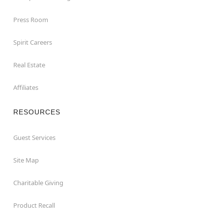
Press Room
Spirit Careers
Real Estate
Affiliates
RESOURCES
Guest Services
Site Map
Charitable Giving
Product Recall