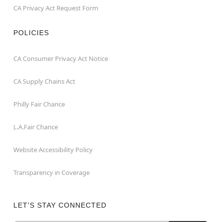
CA Privacy Act Request Form
POLICIES
CA Consumer Privacy Act Notice
CA Supply Chains Act
Philly Fair Chance
L.A.Fair Chance
Website Accessibility Policy
Transparency in Coverage
LET'S STAY CONNECTED