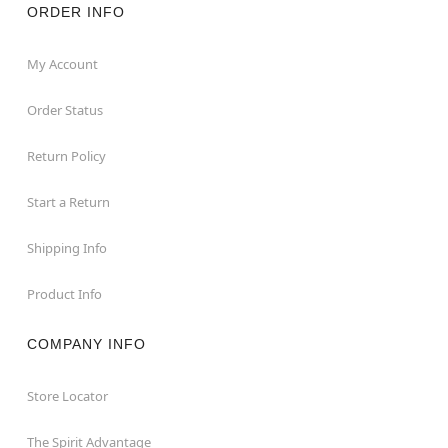
ORDER INFO
My Account
Order Status
Return Policy
Start a Return
Shipping Info
Product Info
COMPANY INFO
Store Locator
The Spirit Advantage