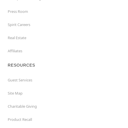
Press Room
Spirit Careers
Real Estate
Affiliates
RESOURCES
Guest Services
Site Map
Charitable Giving
Product Recall