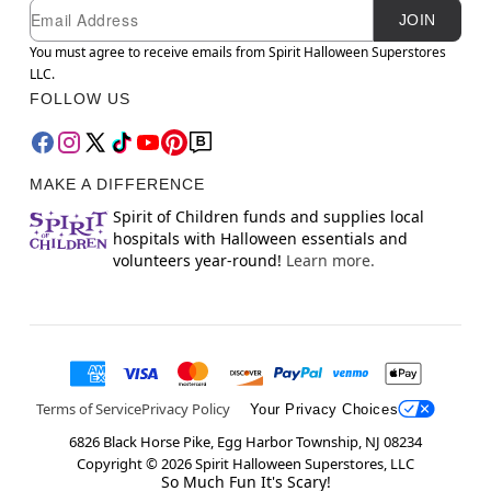
Newsletter Subscription
Email
JOIN
You must agree to receive emails from Spirit Halloween Superstores
LLC.
FOLLOW US
MAKE A DIFFERENCE
Spirit of Children funds and supplies local
hospitals with Halloween essentials and
volunteers year-round!
Learn more.
Terms of Service
Privacy Policy
Your Privacy Choices
6826 Black Horse Pike, Egg Harbor Township, NJ 08234
Copyright ©
2026
Spirit Halloween Superstores, LLC
So Much Fun It's Scary!