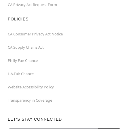
CA Privacy Act Request Form
POLICIES
CA Consumer Privacy Act Notice
CA Supply Chains Act
Philly Fair Chance
L.A.Fair Chance
Website Accessibility Policy
Transparency in Coverage
LET'S STAY CONNECTED