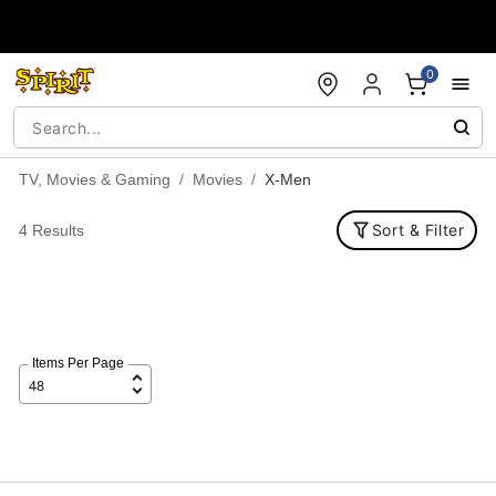
Accessibility Acknowledgement
0
TV, Movies & Gaming
Movies
X-Men
Sort & Filter
4 Results
Items Per Page