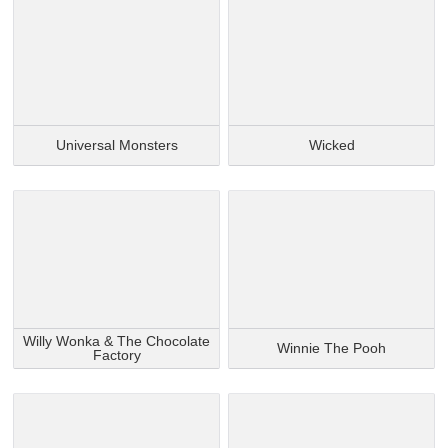
Universal Monsters
Wicked
Willy Wonka & The Chocolate
Winnie The Pooh
Factory