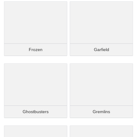
Frozen
Garfield
Ghostbusters
Gremlins