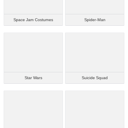
Space Jam Costumes
Spider-Man
Star Wars
Suicide Squad