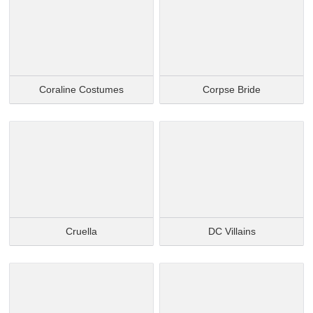
Coraline Costumes
Corpse Bride
Cruella
DC Villains