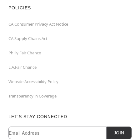
POLICIES
CA Consumer Privacy Act Notice
CA Supply Chains Act
Philly Fair Chance
L.A.Fair Chance
Website Accessibility Policy
Transparency in Coverage
LET'S STAY CONNECTED
Newsletter Subscription
Email
JOIN