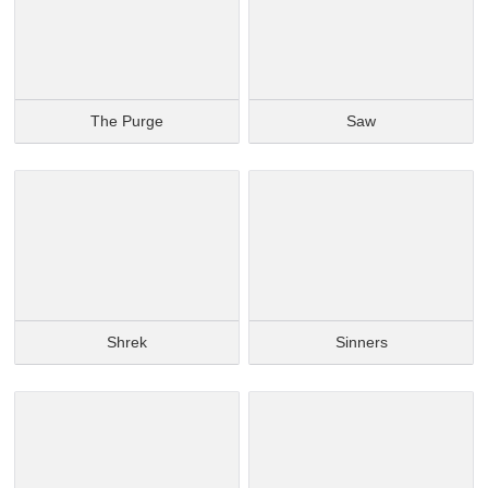
The Purge
Saw
Shrek
Sinners