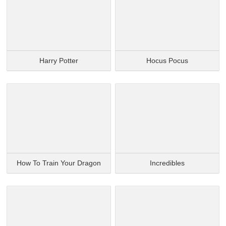
Harry Potter
Hocus Pocus
How To Train Your Dragon
Incredibles