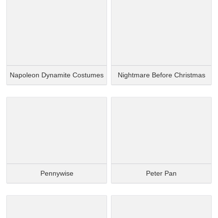
Napoleon Dynamite Costumes
Nightmare Before Christmas
Pennywise
Peter Pan