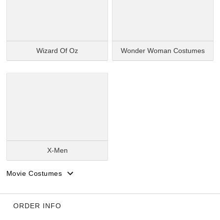
Wizard Of Oz
Wonder Woman Costumes
X-Men
Movie Costumes
ORDER INFO