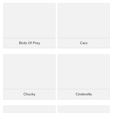
Birds Of Prey
Cars
Chucky
Cinderella