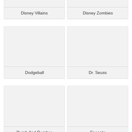
Disney Villains
Disney Zombies
Dodgeball
Dr. Seuss