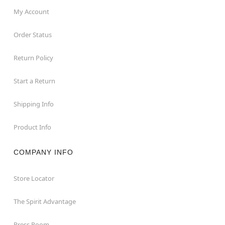
My Account
Order Status
Return Policy
Start a Return
Shipping Info
Product Info
COMPANY INFO
Store Locator
The Spirit Advantage
Press Room