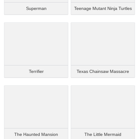
Superman
Teenage Mutant Ninja Turtles
Terrifier
Texas Chainsaw Massacre
The Haunted Mansion
The Little Mermaid