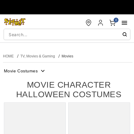
Accessibility Acknowledgement
0
HOME
TV, Movies & Gaming
Movies
Movie Costumes
MOVIE CHARACTER
HALLOWEEN COSTUMES