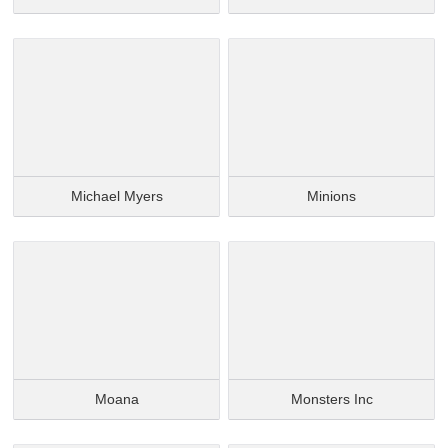
Michael Myers
Minions
Moana
Monsters Inc