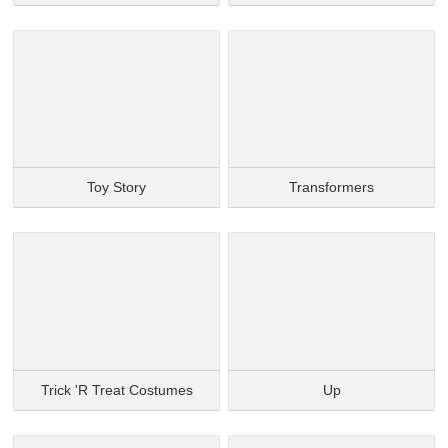
Toy Story
Transformers
Trick 'r Treat Costumes
Up