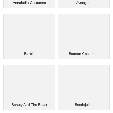
Annabelle Costumes
Avengers
Barbie
Batman Costumes
Beauty And The Beast
Beetlejuice