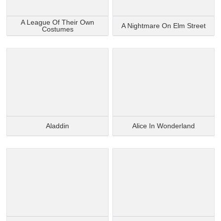
A League Of Their Own
A Nightmare On Elm Street
Costumes
Aladdin
Alice In Wonderland