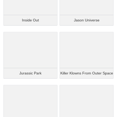
Inside Out
Jason Universe
Jurassic Park
Killer Klowns From Outer Space