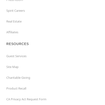
Spirit Careers
Real Estate
Affiliates
RESOURCES
Guest Services
Site Map
Charitable Giving
Product Recall
CA Privacy Act Request Form