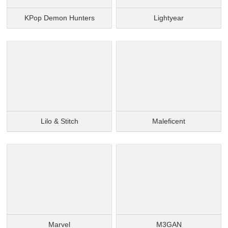
KPop Demon Hunters
Lightyear
Lilo & Stitch
Maleficent
Marvel
M3GAN