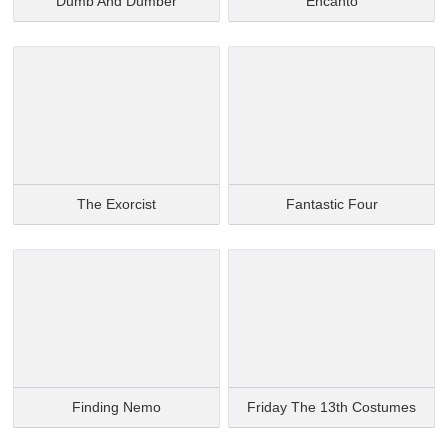
Dumb And Dumber
Encanto
The Exorcist
Fantastic Four
Finding Nemo
Friday The 13th Costumes