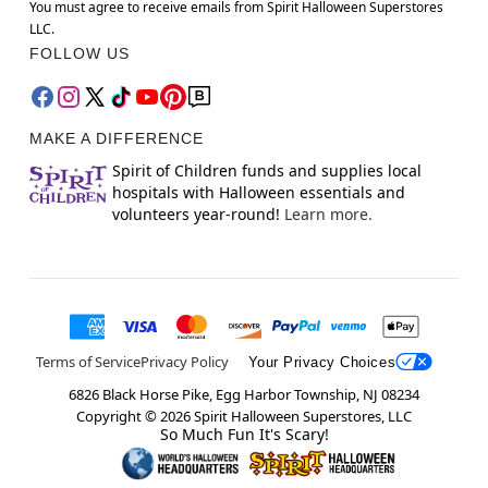
You must agree to receive emails from Spirit Halloween Superstores
LLC.
FOLLOW US
MAKE A DIFFERENCE
Spirit of Children funds and supplies local
hospitals with Halloween essentials and
volunteers year-round!
Learn more.
Terms of Service
Privacy Policy
Your Privacy Choices
6826 Black Horse Pike, Egg Harbor Township, NJ 08234
Copyright ©
2026
Spirit Halloween Superstores, LLC
So Much Fun It's Scary!