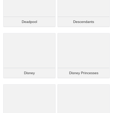
Deadpool
Descendants
Disney
Disney Princesses