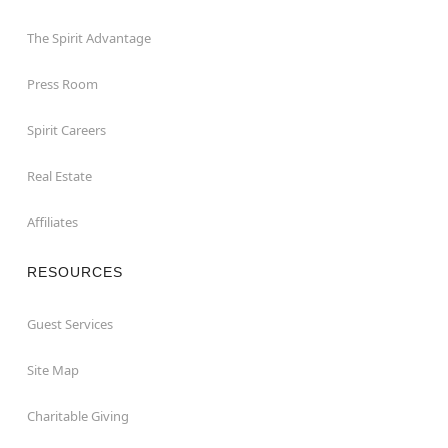
The Spirit Advantage
Press Room
Spirit Careers
Real Estate
Affiliates
RESOURCES
Guest Services
Site Map
Charitable Giving