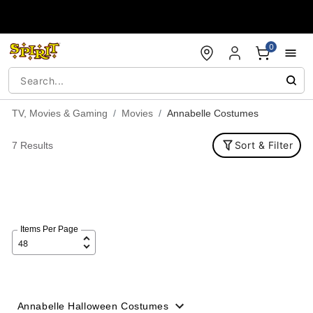
Accessibility Acknowledgement
0
TV, Movies & Gaming
Movies
Annabelle Costumes
Sort & Filter
7 Results
Items Per Page
Annabelle Halloween Costumes