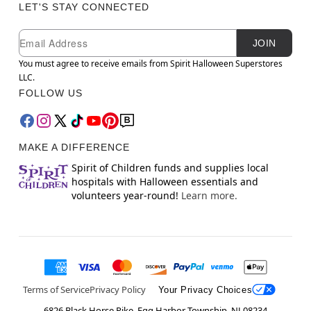
LET'S STAY CONNECTED
Newsletter Subscription
Email
JOIN
You must agree to receive emails from Spirit Halloween Superstores
LLC.
FOLLOW US
MAKE A DIFFERENCE
Spirit of Children funds and supplies local
hospitals with Halloween essentials and
volunteers year-round!
Learn more.
Terms of Service
Privacy Policy
Your Privacy Choices
6826 Black Horse Pike, Egg Harbor Township, NJ 08234