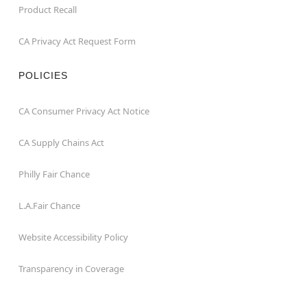
Product Recall
CA Privacy Act Request Form
POLICIES
CA Consumer Privacy Act Notice
CA Supply Chains Act
Philly Fair Chance
L.A.Fair Chance
Website Accessibility Policy
Transparency in Coverage