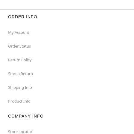
ORDER INFO
My Account
Order Status
Return Policy
Start a Return
Shipping Info
Product Info
COMPANY INFO
Store Locator