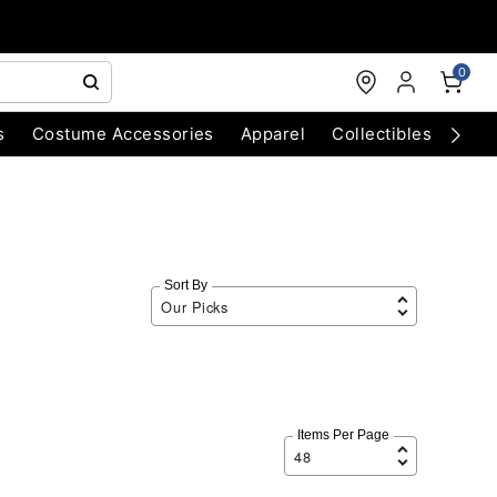
0
s
Costume Accessories
Apparel
Collectibles
Chri
Sort By
Items Per Page