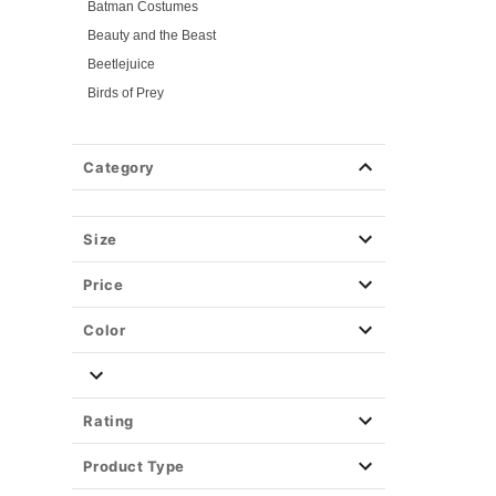
Batman Costumes
Beauty and the Beast
Beetlejuice
Birds of Prey
Cars
Chucky
Category
Cinderella
Coraline Costumes
Corpse Bride
Size
Cruella
Price
DC Villains
Catwoman Costumes
Color
Harley Quinn Costumes
Deadpool
Descendants
Rating
Disney
Product Type
Disney Princesses