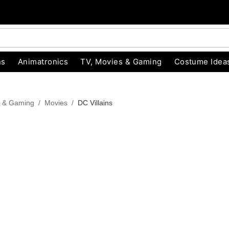
ns
Animatronics
TV, Movies & Gaming
Costume Idea
s & Gaming
Movies
DC Villains