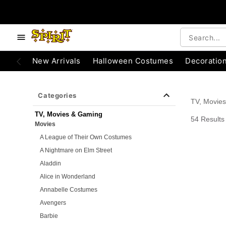
e below buttons to browse categories.
Accessibility Acknowledgement
New Arrivals
Halloween Costumes
Decoratio
Categories
TV, Movie
TV, Movies & Gaming
54 Results
Movies
A League of Their Own Costumes
A Nightmare on Elm Street
Aladdin
Alice in Wonderland
Annabelle Costumes
Avengers
Barbie