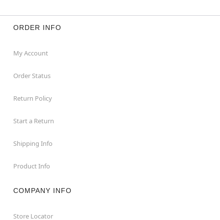
ORDER INFO
My Account
Order Status
Return Policy
Start a Return
Shipping Info
Product Info
COMPANY INFO
Store Locator