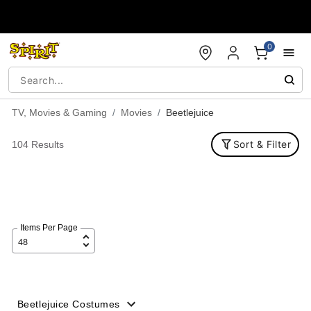
Accessibility Acknowledgement
0
TV, Movies & Gaming
Movies
Beetlejuice
Sort & Filter
104 Results
Items Per Page
Beetlejuice Costumes