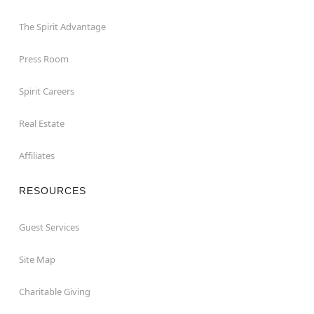
The Spirit Advantage
Press Room
Spirit Careers
Real Estate
Affiliates
RESOURCES
Guest Services
Site Map
Charitable Giving