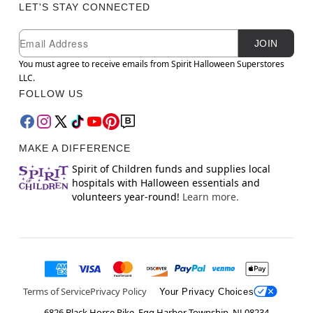
LET'S STAY CONNECTED
Newsletter Subscription
Email
JOIN
You must agree to receive emails from Spirit Halloween Superstores
LLC.
FOLLOW US
MAKE A DIFFERENCE
Spirit of Children funds and supplies local
hospitals with Halloween essentials and
volunteers year-round!
Learn more.
Terms of Service
Privacy Policy
Your Privacy Choices
6826 Black Horse Pike, Egg Harbor Township, NJ 08234