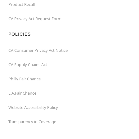
Product Recall
CA Privacy Act Request Form
POLICIES
CA Consumer Privacy Act Notice
CA Supply Chains Act
Philly Fair Chance
L.A.Fair Chance
Website Accessibility Policy
Transparency in Coverage