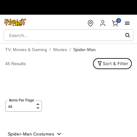
Accessibility Acknowledgement
0
TV, Movies & Gaming
Movies
Spider-Man
Sort & Filter
45 Results
Items Per Page
Spider-Man Costumes