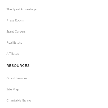
The Spirit Advantage
Press Room
Spirit Careers
Real Estate
Affiliates
RESOURCES
Guest Services
Site Map
Charitable Giving