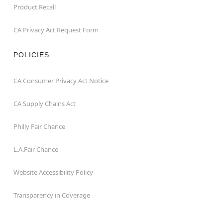
Product Recall
CA Privacy Act Request Form
POLICIES
CA Consumer Privacy Act Notice
CA Supply Chains Act
Philly Fair Chance
L.A.Fair Chance
Website Accessibility Policy
Transparency in Coverage