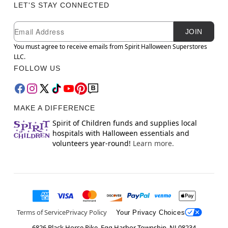
LET'S STAY CONNECTED
Newsletter Subscription
Email
JOIN
You must agree to receive emails from Spirit Halloween Superstores
LLC.
FOLLOW US
MAKE A DIFFERENCE
Spirit of Children funds and supplies local
hospitals with Halloween essentials and
volunteers year-round!
Learn more.
Terms of Service
Privacy Policy
Your Privacy Choices
6826 Black Horse Pike, Egg Harbor Township, NJ 08234