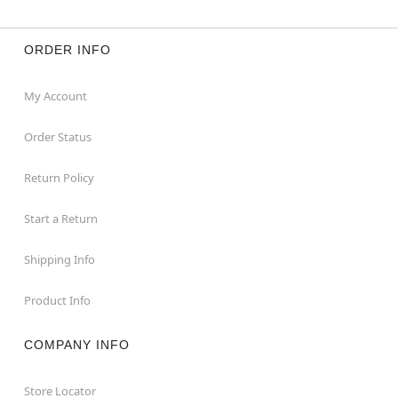
ORDER INFO
My Account
Order Status
Return Policy
Start a Return
Shipping Info
Product Info
COMPANY INFO
Store Locator