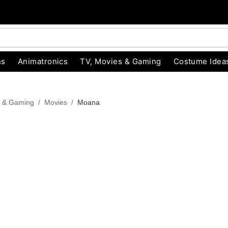
ns
Animatronics
TV, Movies & Gaming
Costume Idea
s & Gaming
Movies
Moana