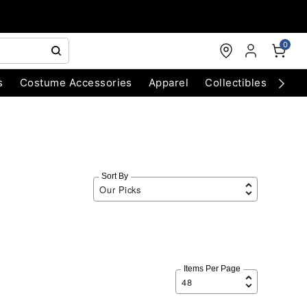
0
s
Costume Accessories
Apparel
Collectibles
Chri
Sort By
Items Per Page