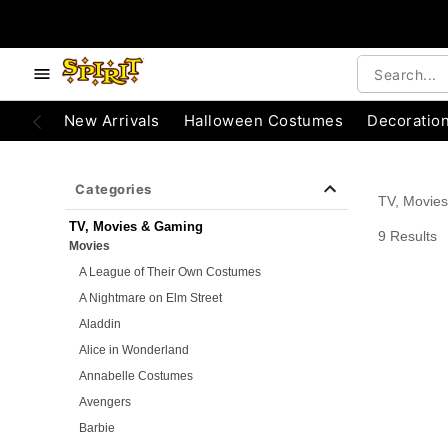
e below buttons to browse categories.
Accessibility Acknowledgement
New Arrivals
Halloween Costumes
Decoratio
Categories
TV, Movie
TV, Movies & Gaming
9 Results
Movies
A League of Their Own Costumes
A Nightmare on Elm Street
Aladdin
Alice in Wonderland
Annabelle Costumes
Avengers
Barbie