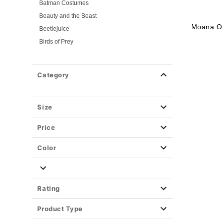
Batman Costumes
Beauty and the Beast
Moana Ou
Beetlejuice
Birds of Prey
Cars
Chucky
Category
Cinderella
Coraline Costumes
Corpse Bride
Size
Cruella
Price
DC Villains
Deadpool
Color
Descendants
Disney
Disney Princesses
Rating
Disney Villains
Product Type
Disney Zombies