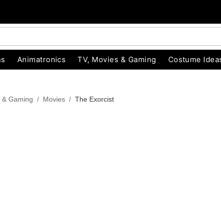
ns
Animatronics
TV, Movies & Gaming
Costume Idea
s & Gaming
Movies
The Exorcist