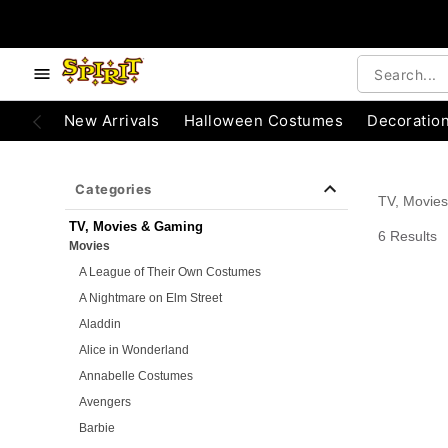
e below buttons to browse categories.
Accessibility Acknowledgement
New Arrivals
Halloween Costumes
Decoratio
Categories
TV, Movie
TV, Movies & Gaming
6 Results
Movies
A League of Their Own Costumes
A Nightmare on Elm Street
Aladdin
Alice in Wonderland
Annabelle Costumes
Avengers
Barbie