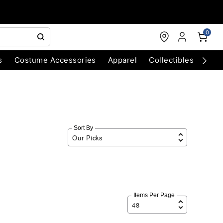
0
s
Costume Accessories
Apparel
Collectibles
Chri
Sort By
Items Per Page