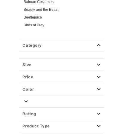
Batman Costumes
Beauty and the Beast
Beetlejuice
Birds of Prey
Cars
Chucky
Category
Cinderella
Coraline Costumes
Corpse Bride
Size
Cruella
Price
DC Villains
Deadpool
Color
Descendants
Disney
Disney Princesses
Rating
Disney Villains
Product Type
Disney Zombies