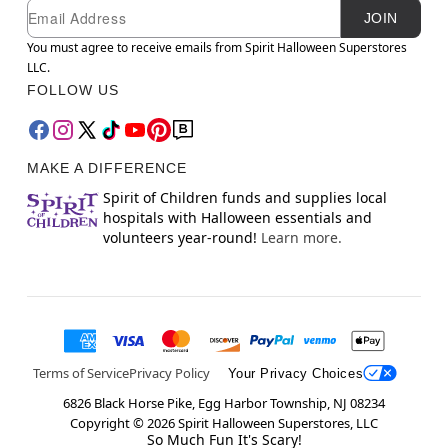
Newsletter Subscription
Email
JOIN
You must agree to receive emails from Spirit Halloween Superstores
LLC.
FOLLOW US
MAKE A DIFFERENCE
Spirit of Children funds and supplies local
hospitals with Halloween essentials and
volunteers year-round!
Learn more.
Terms of Service
Privacy Policy
Your Privacy Choices
6826 Black Horse Pike, Egg Harbor Township, NJ 08234
Copyright ©
2026
Spirit Halloween Superstores, LLC
So Much Fun It's Scary!