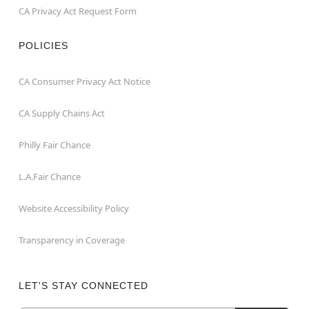
CA Privacy Act Request Form
POLICIES
CA Consumer Privacy Act Notice
CA Supply Chains Act
Philly Fair Chance
L.A.Fair Chance
Website Accessibility Policy
Transparency in Coverage
LET'S STAY CONNECTED