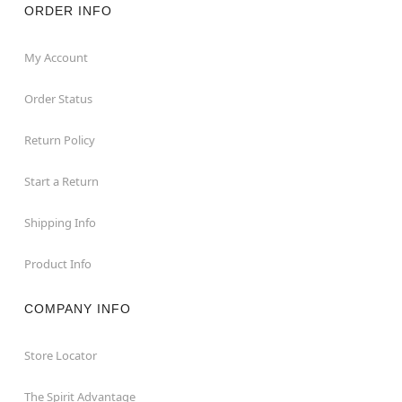
ORDER INFO
My Account
Order Status
Return Policy
Start a Return
Shipping Info
Product Info
COMPANY INFO
Store Locator
The Spirit Advantage