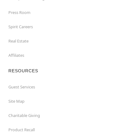
Press Room
Spirit Careers
Real Estate
Affiliates
RESOURCES
Guest Services
Site Map
Charitable Giving
Product Recall