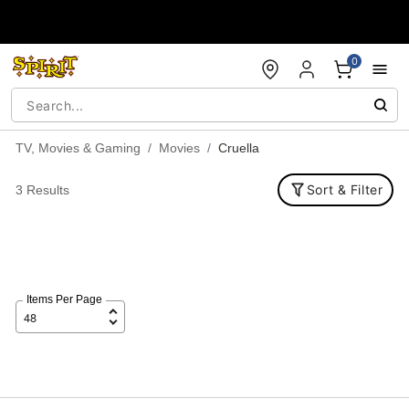
Accessibility Acknowledgement
0
TV, Movies & Gaming
Movies
Cruella
Sort & Filter
3 Results
Items Per Page