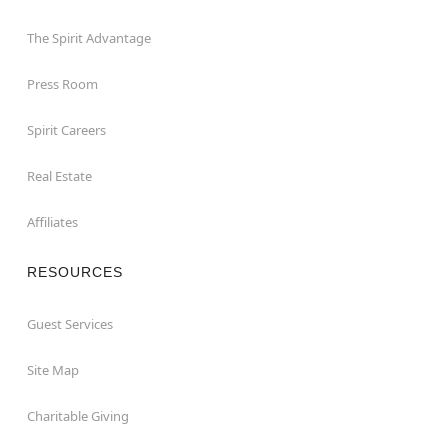
The Spirit Advantage
Press Room
Spirit Careers
Real Estate
Affiliates
RESOURCES
Guest Services
Site Map
Charitable Giving