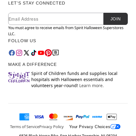
LET'S STAY CONNECTED
Newsletter Subscription
Email
JOIN
You must agree to receive emails from Spirit Halloween Superstores
LLC.
FOLLOW US
MAKE A DIFFERENCE
Spirit of Children funds and supplies local
hospitals with Halloween essentials and
volunteers year-round!
Learn more.
Terms of Service
Privacy Policy
Your Privacy Choices
6826 Black Horse Pike, Egg Harbor Township, NJ 08234