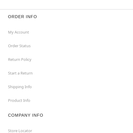
ORDER INFO
My Account
Order Status
Return Policy
Start a Return
Shipping Info
Product Info
COMPANY INFO
Store Locator