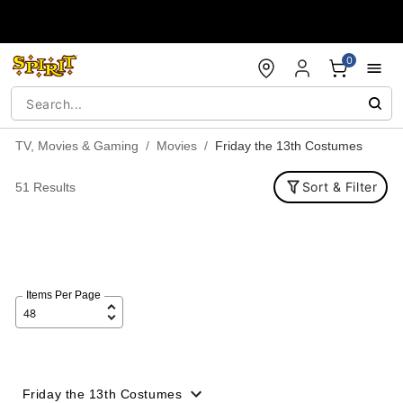
Accessibility Acknowledgement
0
TV, Movies & Gaming
Movies
Friday the 13th Costumes
Sort & Filter
51 Results
Items Per Page
Friday the 13th Costumes