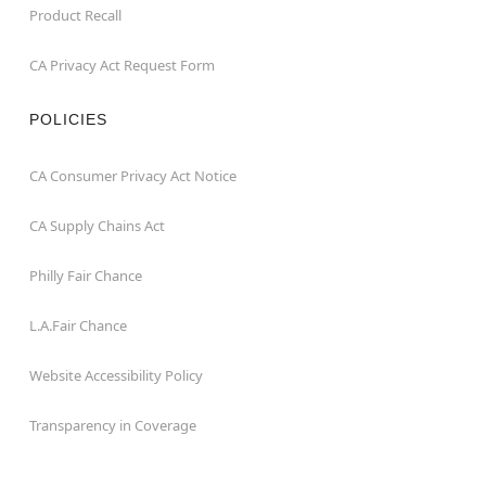
Product Recall
CA Privacy Act Request Form
POLICIES
CA Consumer Privacy Act Notice
CA Supply Chains Act
Philly Fair Chance
L.A.Fair Chance
Website Accessibility Policy
Transparency in Coverage