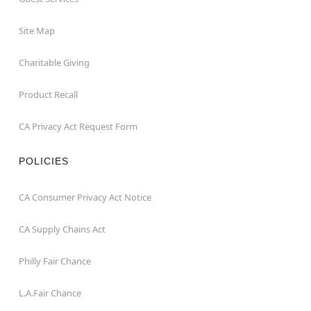
Site Map
Charitable Giving
Product Recall
CA Privacy Act Request Form
POLICIES
CA Consumer Privacy Act Notice
CA Supply Chains Act
Philly Fair Chance
L.A.Fair Chance