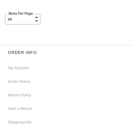
Items Per Page
ORDER INFO
My Account
Order Status
Return Policy
Start a Return
Shipping Info