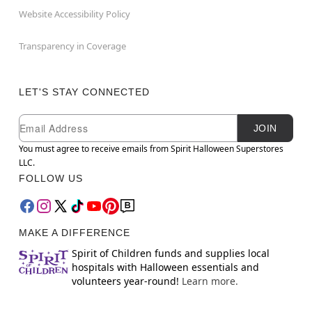
Website Accessibility Policy
Transparency in Coverage
LET'S STAY CONNECTED
Newsletter Subscription
Email
JOIN
You must agree to receive emails from Spirit Halloween Superstores
LLC.
FOLLOW US
MAKE A DIFFERENCE
Spirit of Children funds and supplies local
hospitals with Halloween essentials and
volunteers year-round!
Learn more.