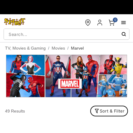
Accessibility Acknowledgement
0
TV, Movies & Gaming
Movies
Marvel
Sort & Filter
49 Results