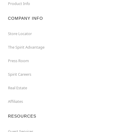
Product Info
COMPANY INFO
Store Locator
The Spirit Advantage
Press Room
Spirit Careers
Real Estate
Affiliates
RESOURCES
Guest Services