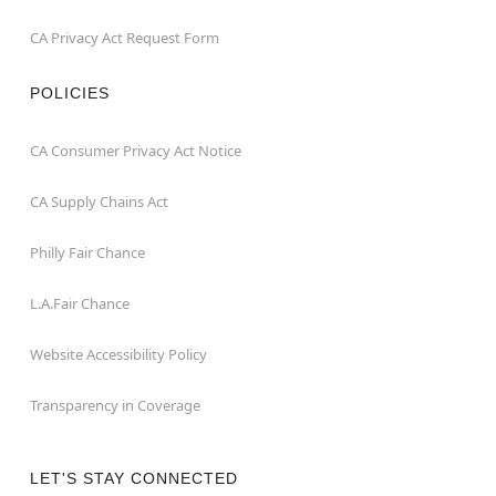
CA Privacy Act Request Form
POLICIES
CA Consumer Privacy Act Notice
CA Supply Chains Act
Philly Fair Chance
L.A.Fair Chance
Website Accessibility Policy
Transparency in Coverage
LET'S STAY CONNECTED