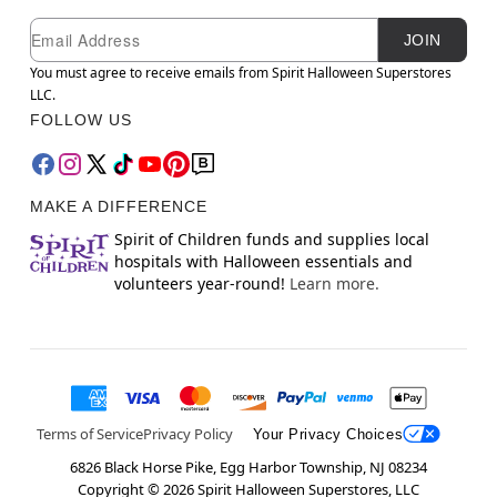
Newsletter Subscription
Email
JOIN
You must agree to receive emails from Spirit Halloween Superstores
LLC.
FOLLOW US
MAKE A DIFFERENCE
Spirit of Children funds and supplies local
hospitals with Halloween essentials and
volunteers year-round!
Learn more.
Terms of Service
Privacy Policy
Your Privacy Choices
6826 Black Horse Pike, Egg Harbor Township, NJ 08234
Copyright ©
2026
Spirit Halloween Superstores, LLC