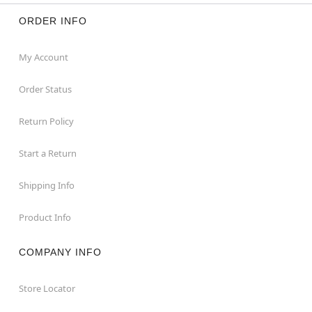
ORDER INFO
My Account
Order Status
Return Policy
Start a Return
Shipping Info
Product Info
COMPANY INFO
Store Locator