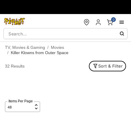
Accessibility Acknowledgement
0
TV, Movies & Gaming
Movies
Killer Klowns from Outer Space
Sort & Filter
32 Results
Items Per Page