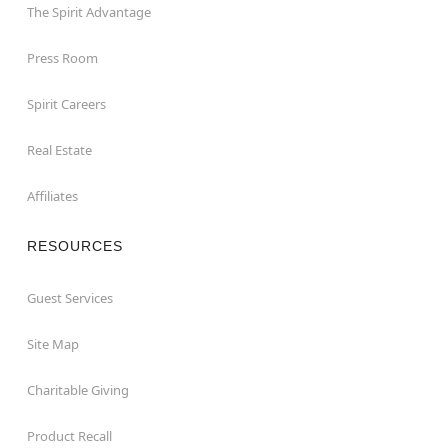
The Spirit Advantage
Press Room
Spirit Careers
Real Estate
Affiliates
RESOURCES
Guest Services
Site Map
Charitable Giving
Product Recall