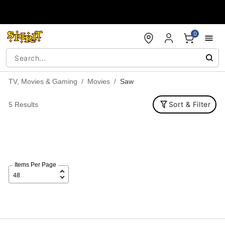
Accessibility Acknowledgement
0
TV, Movies & Gaming
Movies
Saw
Sort & Filter
5 Results
Items Per Page