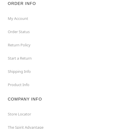
ORDER INFO
My Account
Order Status
Return Policy
Start a Return
Shipping Info
Product Info
COMPANY INFO
Store Locator
The Spirit Advantage