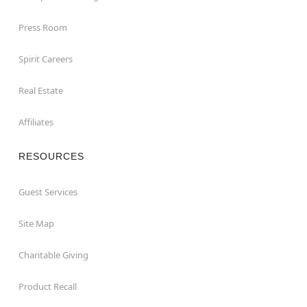
Press Room
Spirit Careers
Real Estate
Affiliates
RESOURCES
Guest Services
Site Map
Charitable Giving
Product Recall