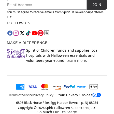
Newsletter Subscription
Email
JOIN
You must agree to receive emails from Spirit Halloween Superstores
LLC.
FOLLOW US
MAKE A DIFFERENCE
Spirit of Children funds and supplies local
hospitals with Halloween essentials and
volunteers year-round!
Learn more.
Terms of Service
Privacy Policy
Your Privacy Choices
6826 Black Horse Pike, Egg Harbor Township, NJ 08234
Copyright ©
2026
Spirit Halloween Superstores, LLC
So Much Fun It's Scary!