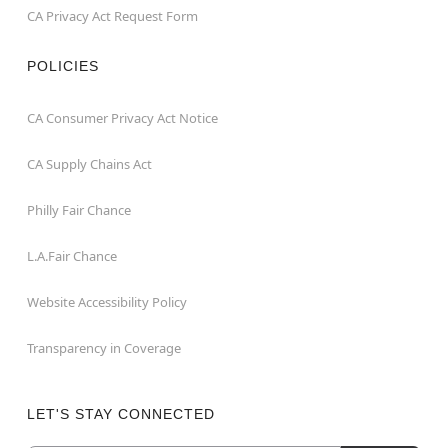
CA Privacy Act Request Form
POLICIES
CA Consumer Privacy Act Notice
CA Supply Chains Act
Philly Fair Chance
L.A.Fair Chance
Website Accessibility Policy
Transparency in Coverage
LET'S STAY CONNECTED