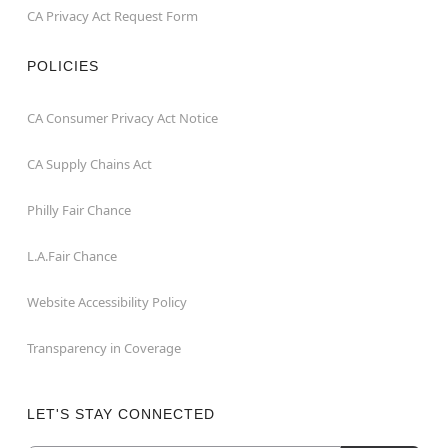
CA Privacy Act Request Form
POLICIES
CA Consumer Privacy Act Notice
CA Supply Chains Act
Philly Fair Chance
L.A.Fair Chance
Website Accessibility Policy
Transparency in Coverage
LET'S STAY CONNECTED