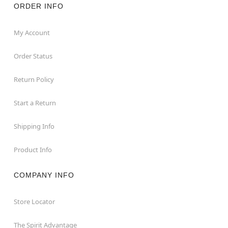
ORDER INFO
My Account
Order Status
Return Policy
Start a Return
Shipping Info
Product Info
COMPANY INFO
Store Locator
The Spirit Advantage