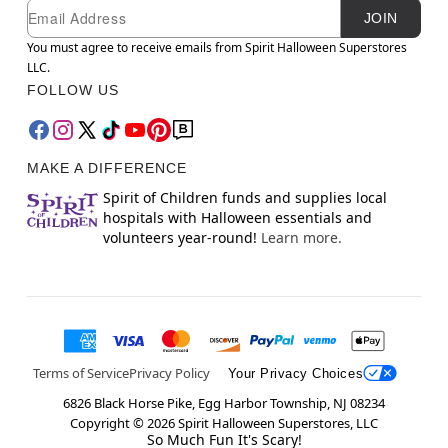
Newsletter Subscription
Email
JOIN
You must agree to receive emails from Spirit Halloween Superstores
LLC.
FOLLOW US
MAKE A DIFFERENCE
Spirit of Children funds and supplies local
hospitals with Halloween essentials and
volunteers year-round!
Learn more.
Terms of Service
Privacy Policy
Your Privacy Choices
6826 Black Horse Pike, Egg Harbor Township, NJ 08234
Copyright ©
2026
Spirit Halloween Superstores, LLC
So Much Fun It's Scary!