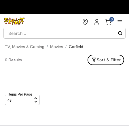
Accessibility Acknowledgement
0
TV, Movies & Gaming
Movies
Garfield
Sort & Filter
6 Results
Items Per Page