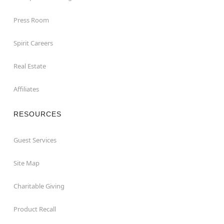
Press Room
Spirit Careers
Real Estate
Affiliates
RESOURCES
Guest Services
Site Map
Charitable Giving
Product Recall