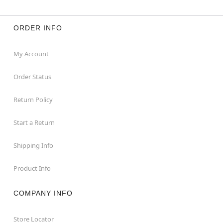
ORDER INFO
My Account
Order Status
Return Policy
Start a Return
Shipping Info
Product Info
COMPANY INFO
Store Locator