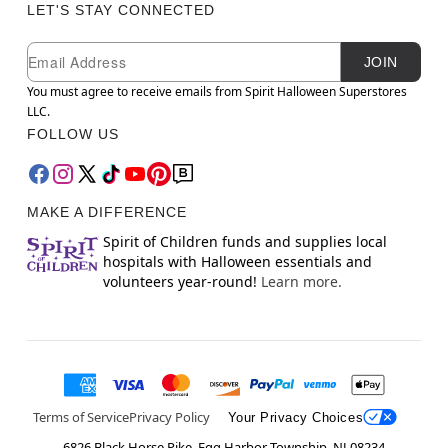
LET'S STAY CONNECTED
Newsletter Subscription
Email
JOIN
You must agree to receive emails from Spirit Halloween Superstores
LLC.
FOLLOW US
MAKE A DIFFERENCE
Spirit of Children funds and supplies local
hospitals with Halloween essentials and
volunteers year-round!
Learn more.
Terms of Service
Privacy Policy
Your Privacy Choices
6826 Black Horse Pike, Egg Harbor Township, NJ 08234