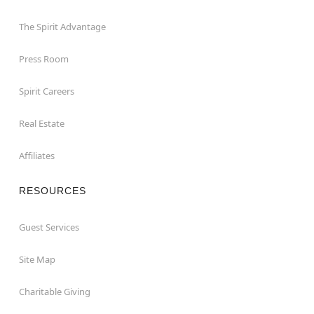
The Spirit Advantage
Press Room
Spirit Careers
Real Estate
Affiliates
RESOURCES
Guest Services
Site Map
Charitable Giving