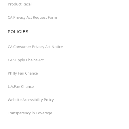
Product Recall
CA Privacy Act Request Form
POLICIES
CA Consumer Privacy Act Notice
CA Supply Chains Act
Philly Fair Chance
L.A.Fair Chance
Website Accessibility Policy
Transparency in Coverage