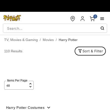
Accessibility Acknowledgement
0
TV, Movies & Gaming
Movies
Harry Potter
Sort & Filter
110 Results
Items Per Page
Harry Potter Costumes