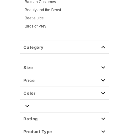
Batman Costumes
Beauty and the Beast
Beetlejuice
Birds of Prey
Cars
Chucky
Category
Cinderella
Coraline Costumes
Corpse Bride
Size
Cruella
Price
DC Villains
Deadpool
Color
Descendants
Disney
Disney Princesses
Rating
Disney Villains
Product Type
Disney Zombies