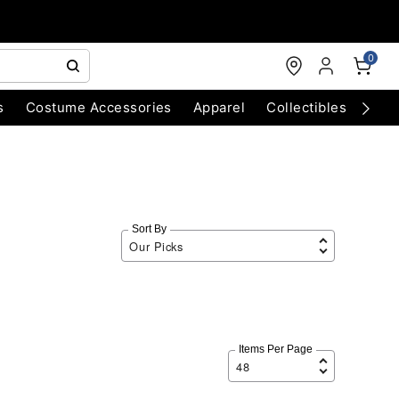
0
s
Costume Accessories
Apparel
Collectibles
Chri
Sort By
Items Per Page