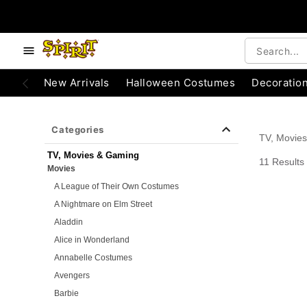
e below buttons to browse categories.
Accessibility Acknowledgement
New Arrivals
Halloween Costumes
Decoratio
Categories
TV, Movie
TV, Movies & Gaming
11 Results
Movies
A League of Their Own Costumes
A Nightmare on Elm Street
Aladdin
Alice in Wonderland
Annabelle Costumes
Avengers
Barbie