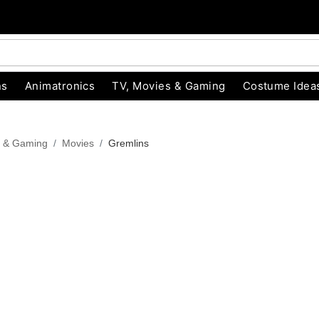
ns
Animatronics
TV, Movies & Gaming
Costume Idea
s & Gaming
Movies
Gremlins