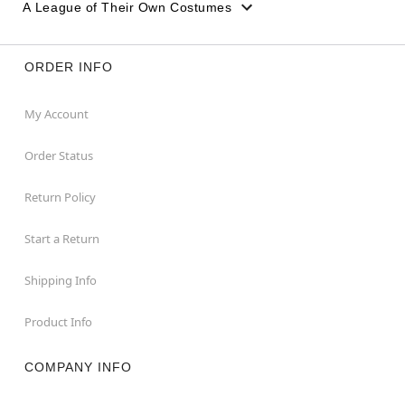
A League of Their Own Costumes
ORDER INFO
My Account
Order Status
Return Policy
Start a Return
Shipping Info
Product Info
COMPANY INFO