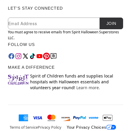
LET'S STAY CONNECTED
Newsletter Subscription
Email
JOIN
You must agree to receive emails from Spirit Halloween Superstores
LLC.
FOLLOW US
MAKE A DIFFERENCE
Spirit of Children funds and supplies local
hospitals with Halloween essentials and
volunteers year-round!
Learn more.
Terms of Service
Privacy Policy
Your Privacy Choices