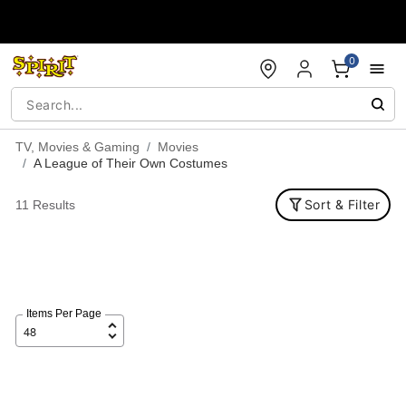
Accessibility Acknowledgement
0
TV, Movies & Gaming
Movies
A League of Their Own Costumes
Sort & Filter
11 Results
Items Per Page