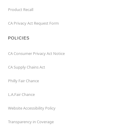
Product Recall
CA Privacy Act Request Form
POLICIES
CA Consumer Privacy Act Notice
CA Supply Chains Act
Philly Fair Chance
L.A.Fair Chance
Website Accessibility Policy
Transparency in Coverage