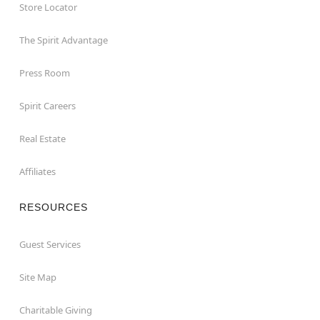
Store Locator
The Spirit Advantage
Press Room
Spirit Careers
Real Estate
Affiliates
RESOURCES
Guest Services
Site Map
Charitable Giving