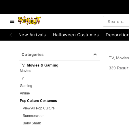
e below buttons to browse categories.
Accessibility Acknowledgement
New Arrivals
Halloween Costumes
Decoratio
Categories
TV, Movie
TV, Movies & Gaming
339 Result
Movies
Tv
Gaming
Anime
Pop Culture Costumes
View All Pop Culture
Summerween
Baby Shark