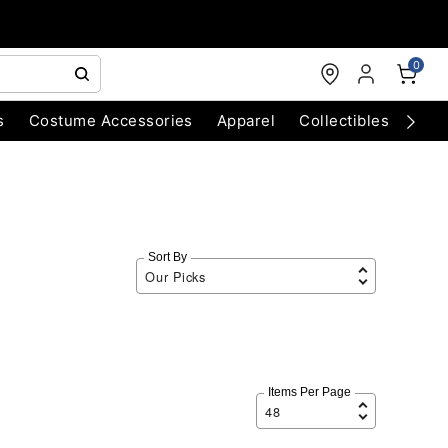
0
s
Costume Accessories
Apparel
Collectibles
Chri
Sort By
Items Per Page