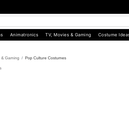
ns
Animatronics
TV, Movies & Gaming
Costume Idea
s & Gaming
Pop Culture Costumes
s