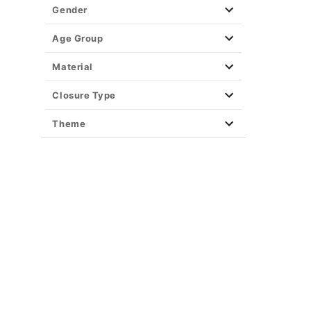
Gender
Age Group
Material
Closure Type
Theme