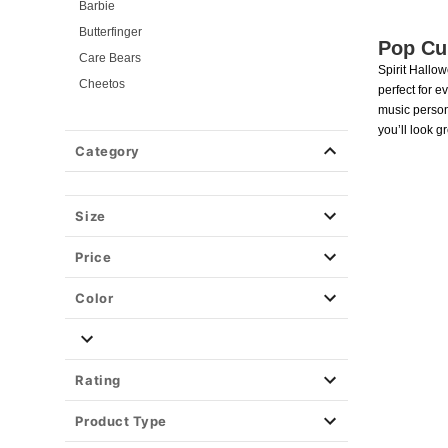
Barbie
Butterfinger
Pop Cu
Care Bears
Spirit Hallo
Cheetos
perfect for e
Critical Role
music person
you’ll look g
Elvira: Mistress of the Dark
Category
Ghost Face
Hot Wheels
KPop Demon Hunters
Size
Marshmello
Price
Monster High
Pumpkin
Color
Pop Star Costumes
Saturday Night Live
Sonic the Hedgehog
Rating
Universal Monsters
Product Type