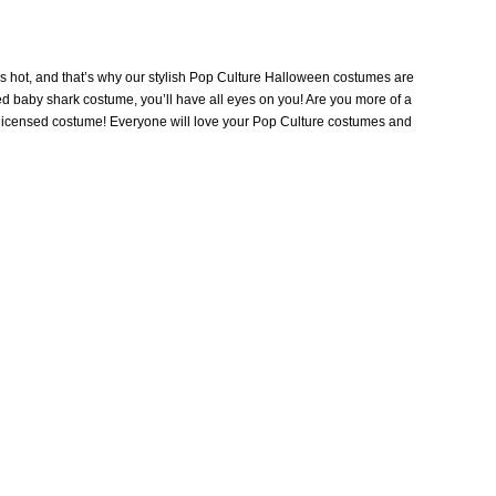
’s hot, and that’s why our stylish Pop Culture Halloween costumes are
sed baby shark costume, you’ll have all eyes on you! Are you more of a
y licensed costume! Everyone will love your Pop Culture costumes and