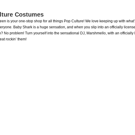
lture Costumes
ween is your one-stop shop for all things Pop Culture! We love keeping up with what
veryone. Baby Shark is a huge sensation, and when you slip into an officially licen
? No problem! Turn yourself into the sensational DJ, Marshmello, with an officiall
reat rockin’ them!