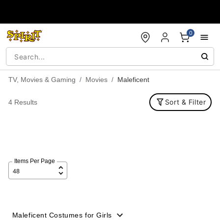
Accessibility Acknowledgement
0
TV, Movies & Gaming
Movies
Maleficent
Sort & Filter
4 Results
Items Per Page
Maleficent Costumes for Girls