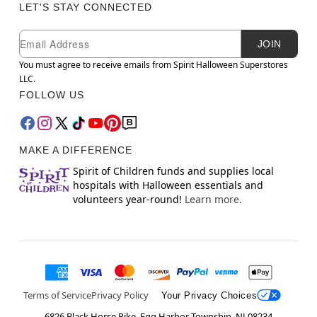
LET'S STAY CONNECTED
Newsletter Subscription
Email
JOIN
You must agree to receive emails from Spirit Halloween Superstores
LLC.
FOLLOW US
MAKE A DIFFERENCE
Spirit of Children funds and supplies local
hospitals with Halloween essentials and
volunteers year-round!
Learn more.
Terms of Service
Privacy Policy
Your Privacy Choices
6826 Black Horse Pike, Egg Harbor Township, NJ 08234