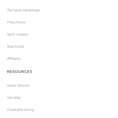
The Spirit Advantage
Press Room
Spirit Careers
Real Estate
Affiliates
RESOURCES
Guest Services
Site Map
Charitable Giving