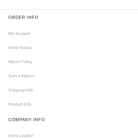
ORDER INFO
My Account
Order Status
Return Policy
Start a Return
Shipping Info
Product Info
COMPANY INFO
Store Locator