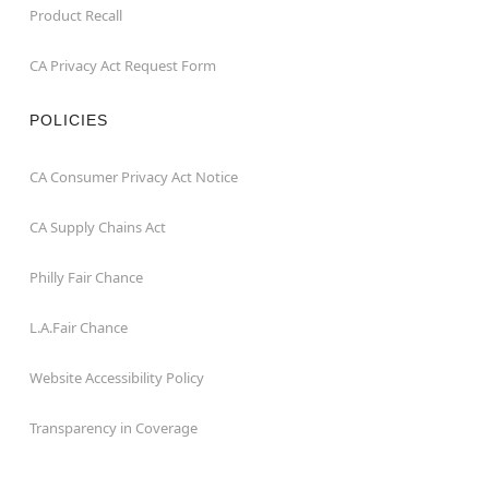
Product Recall
CA Privacy Act Request Form
POLICIES
CA Consumer Privacy Act Notice
CA Supply Chains Act
Philly Fair Chance
L.A.Fair Chance
Website Accessibility Policy
Transparency in Coverage