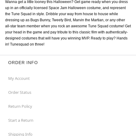
Wanna get a little looney this Halloween? Get game ready when you dress
up in an officially licensed Space Jam Halloween costume, and represent
the Tune Squad in style. Dribble your way from house to house while
dressing up as Bugs Bunny, Tweety Bird, Marvin the Martian, or any other
all-star team member when you rock an awesome Tune Squad costume! Get
your head in the game and pay tribute to this classic film with authentically-
designed costumes that will have you winning MVP. Ready to play? Hands
in! Tunesquad on three!
ORDER INFO
My Account
Order Status
Return Policy
Start a Return
Shipping Info