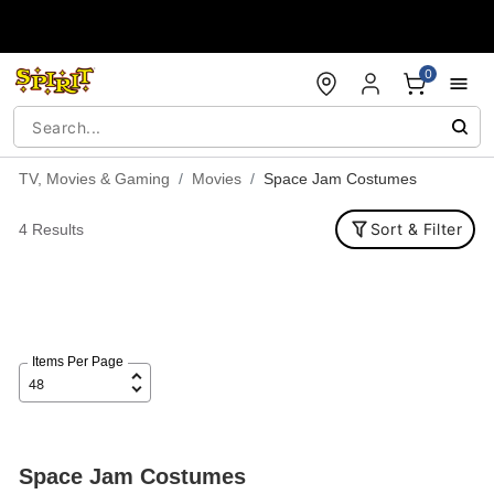
Accessibility Acknowledgement
0
TV, Movies & Gaming
Movies
Space Jam Costumes
Sort & Filter
4 Results
Items Per Page
Space Jam Costumes