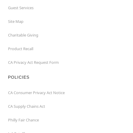
Guest Services
Site Map
Charitable Giving
Product Recall
CA Privacy Act Request Form
POLICIES
CA Consumer Privacy Act Notice
CA Supply Chains Act
Philly Fair Chance