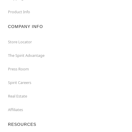
Product Info
COMPANY INFO
Store Locator
The Spirit Advantage
Press Room
Spirit Careers
Real Estate
Affiliates
RESOURCES