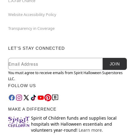
L.A.Fair Chance
Website Accessibility Policy
Transparency in Coverage
LET'S STAY CONNECTED
Newsletter Subscription
Email
JOIN
You must agree to receive emails from Spirit Halloween Superstores
LLC.
FOLLOW US
MAKE A DIFFERENCE
Spirit of Children funds and supplies local
hospitals with Halloween essentials and
volunteers year-round!
Learn more.