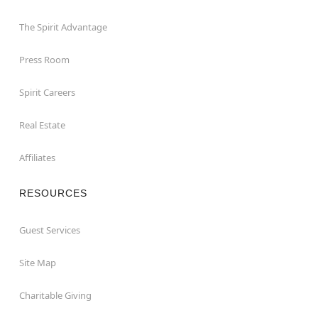
The Spirit Advantage
Press Room
Spirit Careers
Real Estate
Affiliates
RESOURCES
Guest Services
Site Map
Charitable Giving