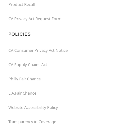
Product Recall
CA Privacy Act Request Form
POLICIES
CA Consumer Privacy Act Notice
CA Supply Chains Act
Philly Fair Chance
L.A.Fair Chance
Website Accessibility Policy
Transparency in Coverage