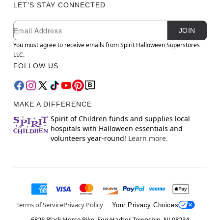
LET'S STAY CONNECTED
Newsletter Subscription
Email
JOIN
You must agree to receive emails from Spirit Halloween Superstores
LLC.
FOLLOW US
MAKE A DIFFERENCE
Spirit of Children funds and supplies local
hospitals with Halloween essentials and
volunteers year-round!
Learn more.
Terms of Service
Privacy Policy
Your Privacy Choices
6826 Black Horse Pike, Egg Harbor Township, NJ 08234