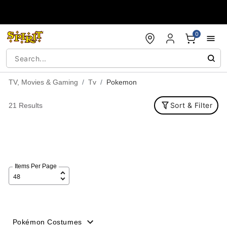
Accessibility Acknowledgement
0
TV, Movies & Gaming
Tv
Pokemon
Sort & Filter
21 Results
Items Per Page
Pokémon Costumes