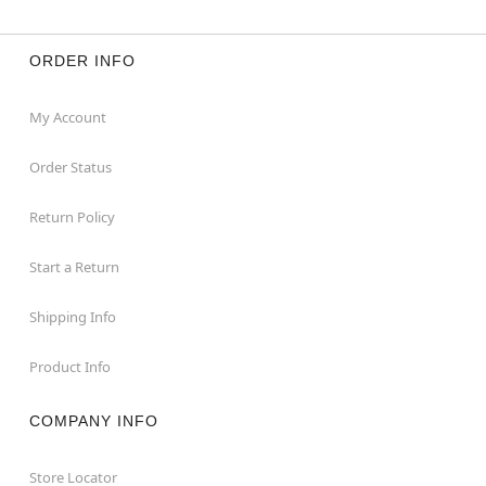
ORDER INFO
My Account
Order Status
Return Policy
Start a Return
Shipping Info
Product Info
COMPANY INFO
Store Locator