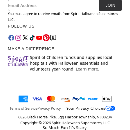
Newsletter Subscription
Email
JOIN
You must agree to receive emails from Spirit Halloween Superstores
LLC.
FOLLOW US
MAKE A DIFFERENCE
Spirit of Children funds and supplies local
hospitals with Halloween essentials and
volunteers year-round!
Learn more.
Terms of Service
Privacy Policy
Your Privacy Choices
6826 Black Horse Pike, Egg Harbor Township, NJ 08234
Copyright ©
2026
Spirit Halloween Superstores, LLC
So Much Fun It's Scary!