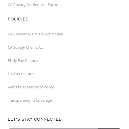
CA Privacy Act Request Form
POLICIES
CA Consumer Privacy Act Notice
CA Supply Chains Act
Philly Fair Chance
L.A.Fair Chance
Website Accessibility Policy
Transparency in Coverage
LET'S STAY CONNECTED