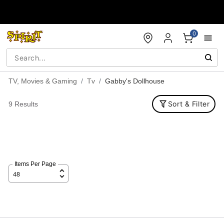
Accessibility Acknowledgement
0
TV, Movies & Gaming
Tv
Gabby's Dollhouse
Sort & Filter
9 Results
Items Per Page