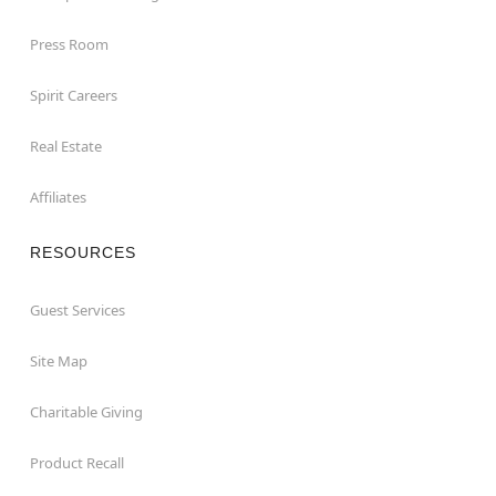
Press Room
Spirit Careers
Real Estate
Affiliates
RESOURCES
Guest Services
Site Map
Charitable Giving
Product Recall