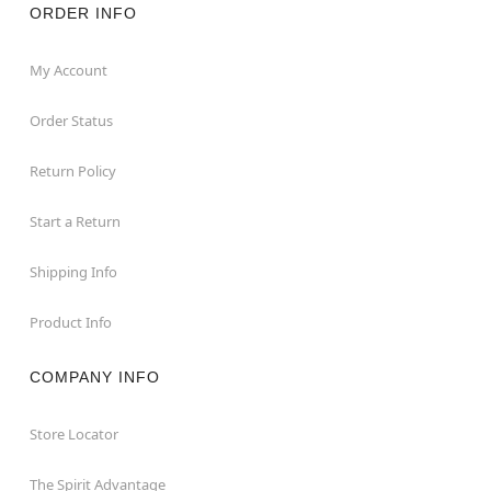
ORDER INFO
My Account
Order Status
Return Policy
Start a Return
Shipping Info
Product Info
COMPANY INFO
Store Locator
The Spirit Advantage