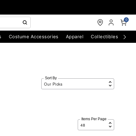
0
s
Costume Accessories
Apparel
Collectibles
Chri
Sort By
Items Per Page