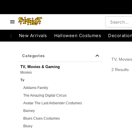
e below buttons to browse categories.
Accessibility Acknowledgement
New Arrivals
Halloween Costumes
Decoratio
Categories
TV, Movie
TV, Movies & Gaming
2 Results
Movies
Tv
Addams Family
The Amazing Digital Circus
Avatar The Last Airbender Costumes
Barney
Blues Clues Costumes
Bluey