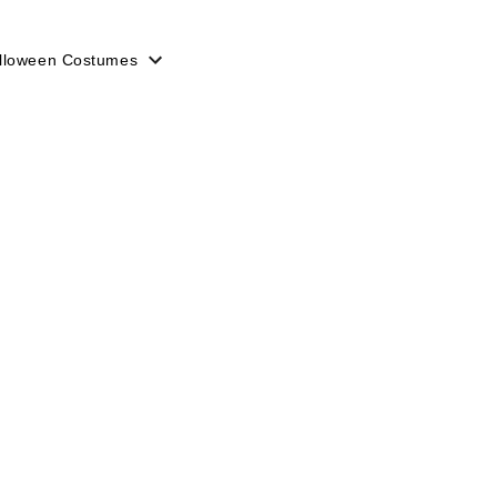
lloween Costumes