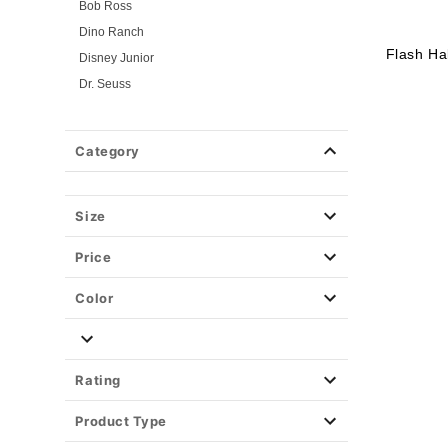
Bob Ross
Dino Ranch
Flash Ha
Disney Junior
Dr. Seuss
Flintstones
Gabby's Dollhouse
Category
Jersey Shore
Looney Tunes
Mickey and Friends
Size
Mickey and Minnie
Price
Miraculous Ladybug
Nick Jr.
Color
PAW Patrol
PJ Masks
Pokemon
Rating
Power Rangers
Product Type
Powerpuff Girls