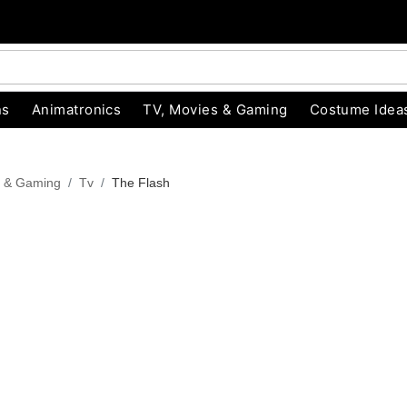
ns
Animatronics
TV, Movies & Gaming
Costume Idea
s & Gaming
Tv
The Flash