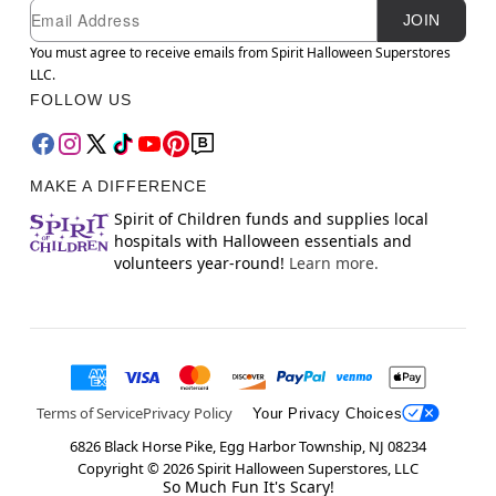
Newsletter Subscription
Email
JOIN
You must agree to receive emails from Spirit Halloween Superstores
LLC.
FOLLOW US
MAKE A DIFFERENCE
Spirit of Children funds and supplies local
hospitals with Halloween essentials and
volunteers year-round!
Learn more.
Terms of Service
Privacy Policy
Your Privacy Choices
6826 Black Horse Pike, Egg Harbor Township, NJ 08234
Copyright ©
2026
Spirit Halloween Superstores, LLC
So Much Fun It's Scary!