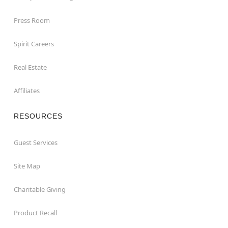
Press Room
Spirit Careers
Real Estate
Affiliates
RESOURCES
Guest Services
Site Map
Charitable Giving
Product Recall