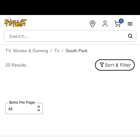
Accessibility Acknowledgement
0
TV, Movies & Gaming
Tv
South Park
Sort & Filter
20 Results
Items Per Page