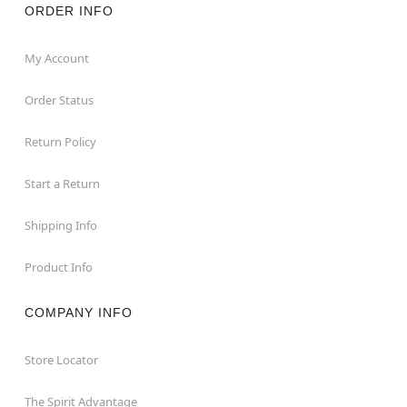
ORDER INFO
My Account
Order Status
Return Policy
Start a Return
Shipping Info
Product Info
COMPANY INFO
Store Locator
The Spirit Advantage