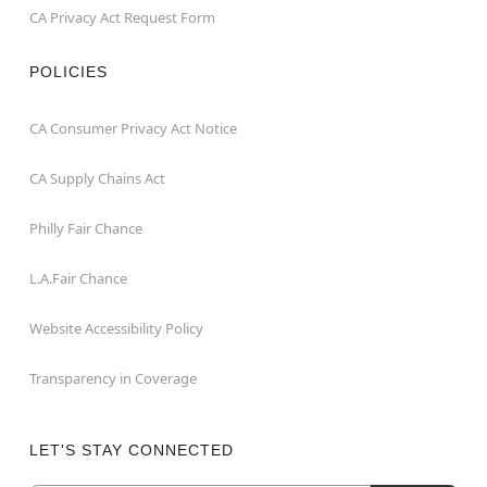
CA Privacy Act Request Form
POLICIES
CA Consumer Privacy Act Notice
CA Supply Chains Act
Philly Fair Chance
L.A.Fair Chance
Website Accessibility Policy
Transparency in Coverage
LET'S STAY CONNECTED