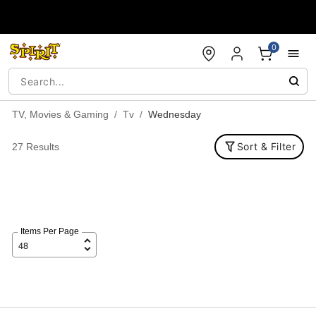
Accessibility Acknowledgement
0
TV, Movies & Gaming
Tv
Wednesday
Sort & Filter
27 Results
Items Per Page