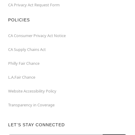
CA Privacy Act Request Form
POLICIES
CA Consumer Privacy Act Notice
CA Supply Chains Act
Philly Fair Chance
L.A.Fair Chance
Website Accessibility Policy
Transparency in Coverage
LET'S STAY CONNECTED