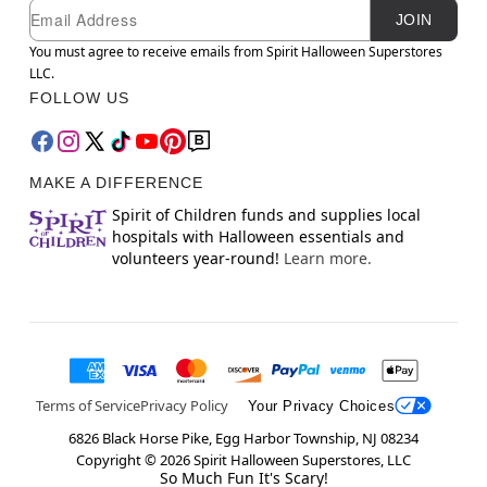
Newsletter Subscription
Email
JOIN
You must agree to receive emails from Spirit Halloween Superstores
LLC.
FOLLOW US
MAKE A DIFFERENCE
Spirit of Children funds and supplies local
hospitals with Halloween essentials and
volunteers year-round!
Learn more.
Terms of Service
Privacy Policy
Your Privacy Choices
6826 Black Horse Pike, Egg Harbor Township, NJ 08234
Copyright ©
2026
Spirit Halloween Superstores, LLC
So Much Fun It's Scary!