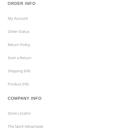
ORDER INFO
My Account
Order Status
Return Policy
Start a Return
Shipping Info
Product Info
COMPANY INFO
Store Locator
The Spirit Advantage