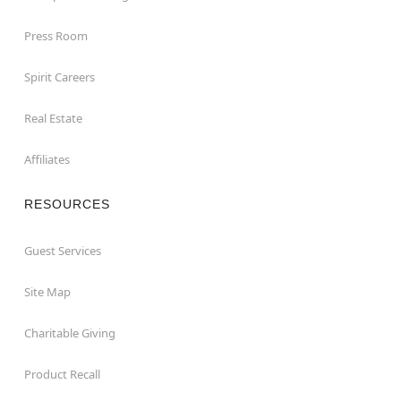
Press Room
Spirit Careers
Real Estate
Affiliates
RESOURCES
Guest Services
Site Map
Charitable Giving
Product Recall