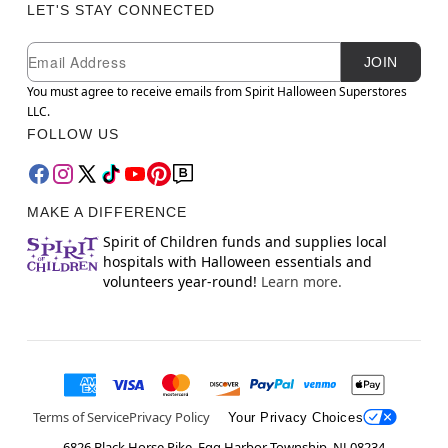
LET'S STAY CONNECTED
Newsletter Subscription
Email
JOIN
You must agree to receive emails from Spirit Halloween Superstores
LLC.
FOLLOW US
MAKE A DIFFERENCE
Spirit of Children funds and supplies local
hospitals with Halloween essentials and
volunteers year-round!
Learn more.
Terms of Service
Privacy Policy
Your Privacy Choices
6826 Black Horse Pike, Egg Harbor Township, NJ 08234