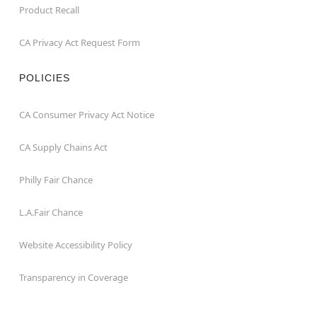
Product Recall
CA Privacy Act Request Form
POLICIES
CA Consumer Privacy Act Notice
CA Supply Chains Act
Philly Fair Chance
L.A.Fair Chance
Website Accessibility Policy
Transparency in Coverage