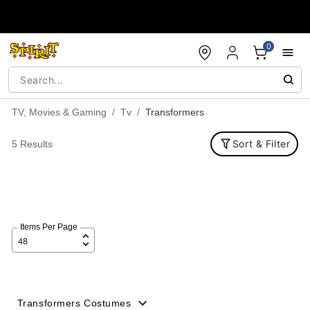
Accessibility Acknowledgement
0
TV, Movies & Gaming
Tv
Transformers
Sort & Filter
5 Results
Items Per Page
Transformers Costumes