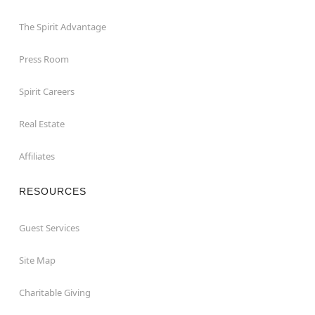
The Spirit Advantage
Press Room
Spirit Careers
Real Estate
Affiliates
RESOURCES
Guest Services
Site Map
Charitable Giving