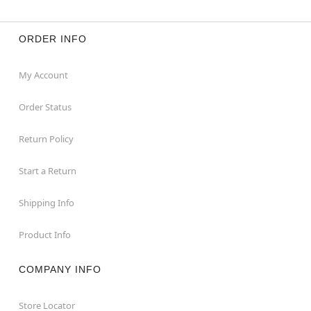
ORDER INFO
My Account
Order Status
Return Policy
Start a Return
Shipping Info
Product Info
COMPANY INFO
Store Locator