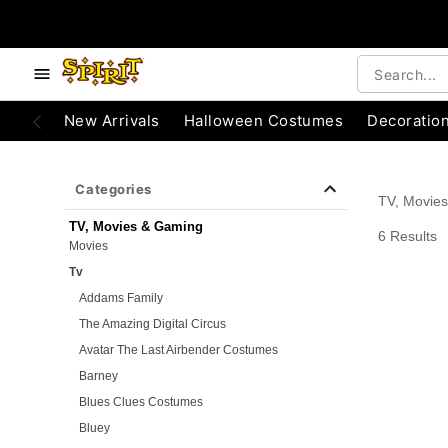
e below buttons to browse categories.
Accessibility Acknowledgement
New Arrivals
Halloween Costumes
Decoratio
Categories
TV, Movie
TV, Movies & Gaming
6 Results
Movies
Tv
Addams Family
The Amazing Digital Circus
Avatar The Last Airbender Costumes
Barney
Blues Clues Costumes
Bluey