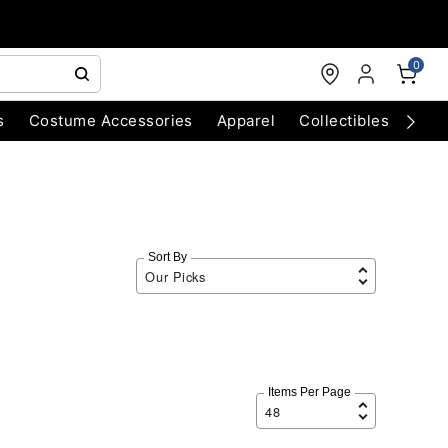
0
s
Costume Accessories
Apparel
Collectibles
Chri
Sort By
Items Per Page