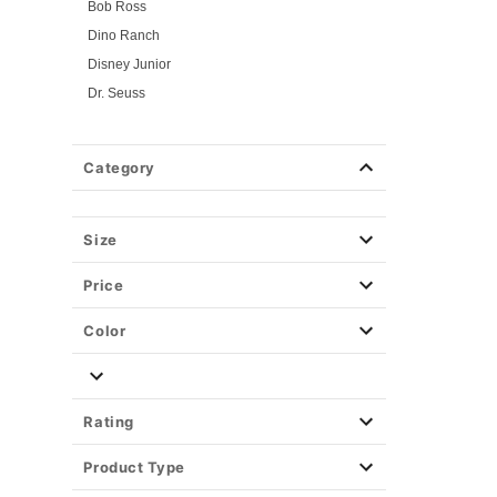
Bob Ross
Dino Ranch
Disney Junior
Dr. Seuss
Flintstones
Gabby's Dollhouse
Category
Looney Tunes
Mickey and Friends
Mickey and Minnie
Size
Miraculous Ladybug
Price
Nick Jr.
PAW Patrol
Color
PJ Masks
Pokemon
Power Rangers
Rating
Powerpuff Girls
Product Type
Rick & Morty