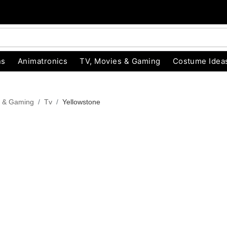
ns
Animatronics
TV, Movies & Gaming
Costume Idea
s & Gaming
Tv
Yellowstone