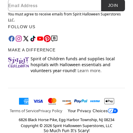
Newsletter Subscription
Email
JOIN
You must agree to receive emails from Spirit Halloween Superstores
LLC.
FOLLOW US
MAKE A DIFFERENCE
Spirit of Children funds and supplies local
hospitals with Halloween essentials and
volunteers year-round!
Learn more.
Terms of Service
Privacy Policy
Your Privacy Choices
6826 Black Horse Pike, Egg Harbor Township, NJ 08234
Copyright ©
2026
Spirit Halloween Superstores, LLC
So Much Fun It's Scary!