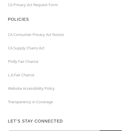
CA Privacy Act Request Form
POLICIES
CA Consumer Privacy Act Notice
CA Supply Chains Act
Philly Fair Chance
L.A.Fair Chance
Website Accessibility Policy
Transparency in Coverage
LET'S STAY CONNECTED