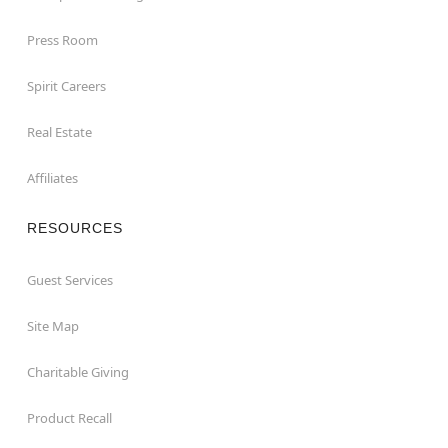
Press Room
Spirit Careers
Real Estate
Affiliates
RESOURCES
Guest Services
Site Map
Charitable Giving
Product Recall