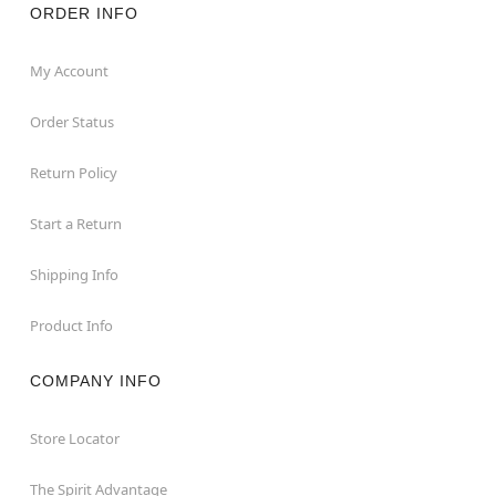
ORDER INFO
My Account
Order Status
Return Policy
Start a Return
Shipping Info
Product Info
COMPANY INFO
Store Locator
The Spirit Advantage