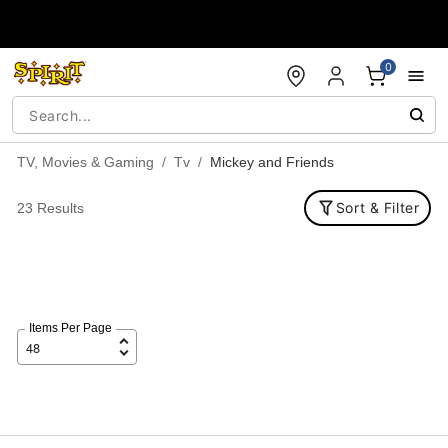
Accessibility Acknowledgement
0
TV, Movies & Gaming
Tv
Mickey and Friends
Sort & Filter
23 Results
Items Per Page