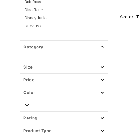
Bob Ross
Dino Ranch
Avatar: 
Disney Junior
Dr. Seuss
Flintstones
Gabby's Dollhouse
Category
Looney Tunes
Mickey and Friends
Mickey and Minnie
Size
Miraculous Ladybug
Price
Nick Jr.
PAW Patrol
Color
PJ Masks
Pokemon
Power Rangers
Rating
Powerpuff Girls
Product Type
Rick & Morty