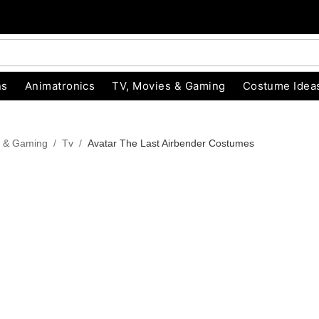
ns
Animatronics
TV, Movies & Gaming
Costume Idea
s & Gaming
Tv
Avatar The Last Airbender Costumes