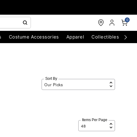
0
s
Costume Accessories
Apparel
Collectibles
Chri
Sort By
Items Per Page