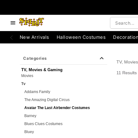
e below buttons to browse categories.
Accessibility Acknowledgement
New Arrivals
Halloween Costumes
Decoratio
Categories
TV, Movie
TV, Movies & Gaming
11 Results
Movies
Tv
Addams Family
The Amazing Digital Circus
Avatar The Last Airbender Costumes
Barney
Blues Clues Costumes
Bluey