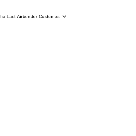
The Last Airbender Costumes