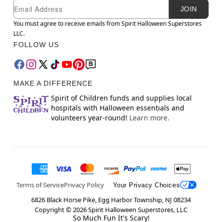
Newsletter Subscription
Email
JOIN
You must agree to receive emails from Spirit Halloween Superstores
LLC.
FOLLOW US
MAKE A DIFFERENCE
Spirit of Children funds and supplies local
hospitals with Halloween essentials and
volunteers year-round!
Learn more.
Terms of Service
Privacy Policy
Your Privacy Choices
6826 Black Horse Pike, Egg Harbor Township, NJ 08234
Copyright ©
2026
Spirit Halloween Superstores, LLC
So Much Fun It's Scary!