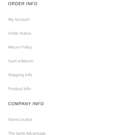
ORDER INFO
My Account
Order Status
Return Policy
Start a Return
Shipping Info
Product Info
COMPANY INFO
Store Locator
The Spirit Advantage