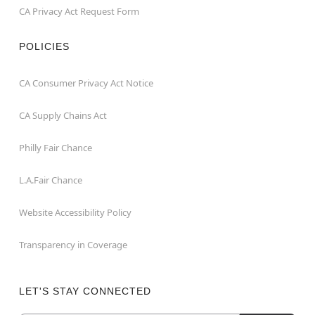
CA Privacy Act Request Form
POLICIES
CA Consumer Privacy Act Notice
CA Supply Chains Act
Philly Fair Chance
L.A.Fair Chance
Website Accessibility Policy
Transparency in Coverage
LET'S STAY CONNECTED