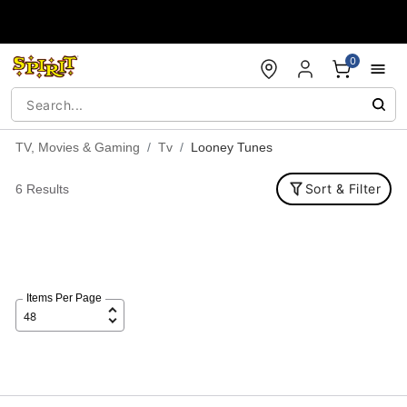
Accessibility Acknowledgement
0
TV, Movies & Gaming
Tv
Looney Tunes
Sort & Filter
6 Results
Items Per Page