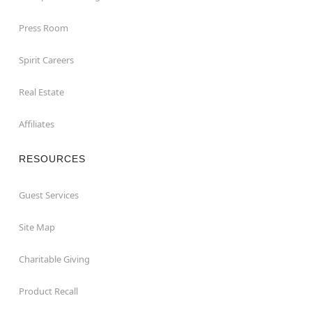
Press Room
Spirit Careers
Real Estate
Affiliates
RESOURCES
Guest Services
Site Map
Charitable Giving
Product Recall