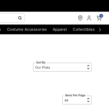
0
s
Costume Accessories
Apparel
Collectibles
Chri
Sort By
Items Per Page