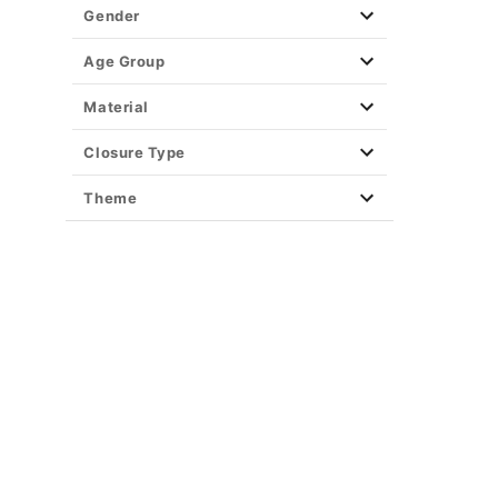
Gender
Age Group
Material
Closure Type
Theme