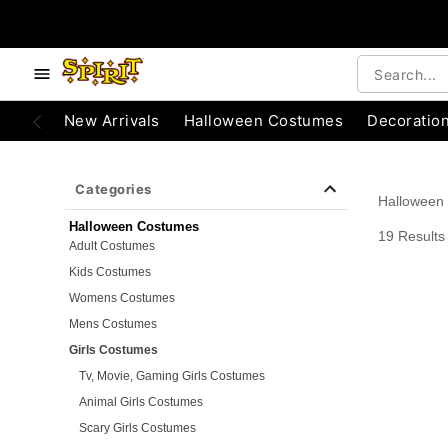
e below buttons to browse categories.
Accessibility Acknowledgement
New Arrivals
Halloween Costumes
Decoratio
Categories
Halloween
Halloween Costumes
19 Results
Adult Costumes
Kids Costumes
Womens Costumes
Mens Costumes
Girls Costumes
Tv, Movie, Gaming Girls Costumes
Animal Girls Costumes
Scary Girls Costumes