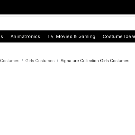
ns
Animatronics
TV, Movies & Gaming
Costume Idea
 Costumes
Girls Costumes
Signature Collection Girls Costumes