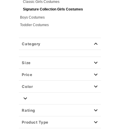
Classic Girls Costumes
Signature Collection Girls Costumes
Boys Costumes
Toddler Costumes
Baby Costumes
Plus Size Costumes
Category
Group Costumes
Couples Costumes
Size
Pet Costumes
Costume Ideas
Price
Tees
Color
Rating
Product Type