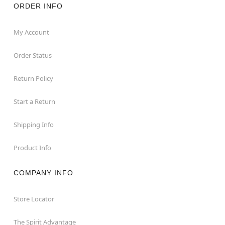
ORDER INFO
My Account
Order Status
Return Policy
Start a Return
Shipping Info
Product Info
COMPANY INFO
Store Locator
The Spirit Advantage