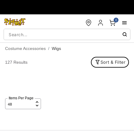
Accessibility Acknowledgement
0
Costume Accessories
Wigs
Sort & Filter
127 Results
Items Per Page