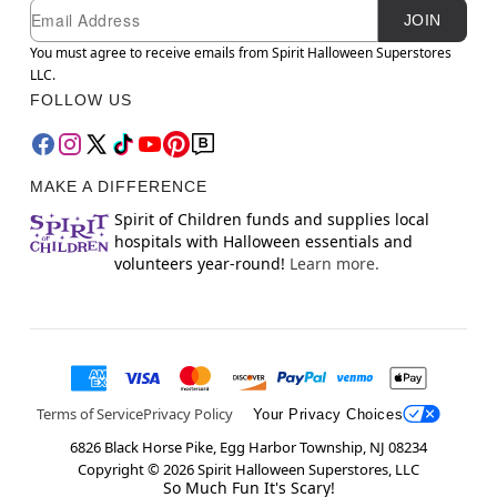
Newsletter Subscription
Email
JOIN
You must agree to receive emails from Spirit Halloween Superstores
LLC.
FOLLOW US
MAKE A DIFFERENCE
Spirit of Children funds and supplies local
hospitals with Halloween essentials and
volunteers year-round!
Learn more.
Terms of Service
Privacy Policy
Your Privacy Choices
6826 Black Horse Pike, Egg Harbor Township, NJ 08234
Copyright ©
2026
Spirit Halloween Superstores, LLC
So Much Fun It's Scary!