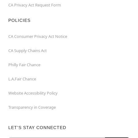
CA Privacy Act Request Form
POLICIES
CA Consumer Privacy Act Notice
CA Supply Chains Act
Philly Fair Chance
L.A.Fair Chance
Website Accessibility Policy
Transparency in Coverage
LET'S STAY CONNECTED