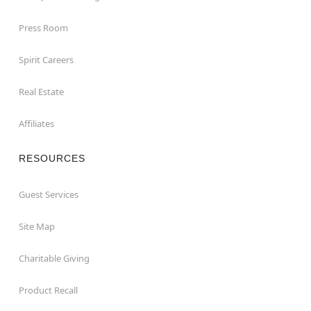
Press Room
Spirit Careers
Real Estate
Affiliates
RESOURCES
Guest Services
Site Map
Charitable Giving
Product Recall