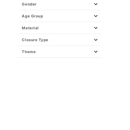
Gender
Age Group
Material
Closure Type
Theme