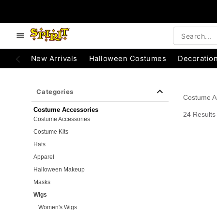
e below buttons to browse categories.
Accessibility Acknowledgement
New Arrivals
Halloween Costumes
Decoratio
Categories
Costume A
Costume Accessories
24 Results
Costume Accessories
Costume Kits
Hats
Apparel
Halloween Makeup
Masks
Wigs
Women's Wigs