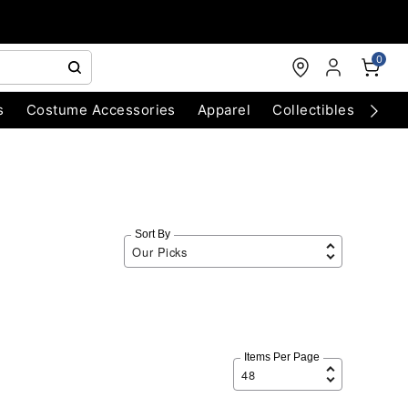
0
s
Costume Accessories
Apparel
Collectibles
Chri
Sort By
Items Per Page