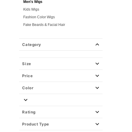
Men's Wigs
Kids Wigs
Fashion Color Wigs
Fake Beards & Facial Hair
Gothic & Horror Wigs
Time Period Wigs
Category
Hair Color Spray
Hair Accessories
Size
Weapons & Armor
Spirit Merch
Price
Color
Rating
Product Type