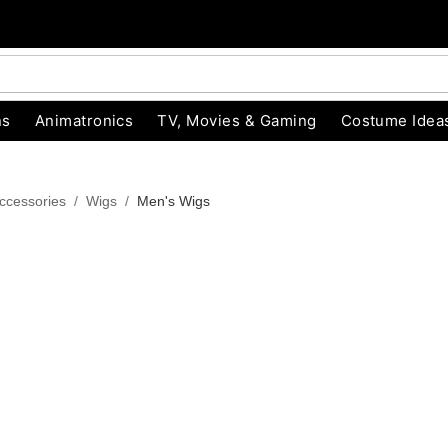
ns
Animatronics
TV, Movies & Gaming
Costume Idea
ccessories
Wigs
Men's Wigs