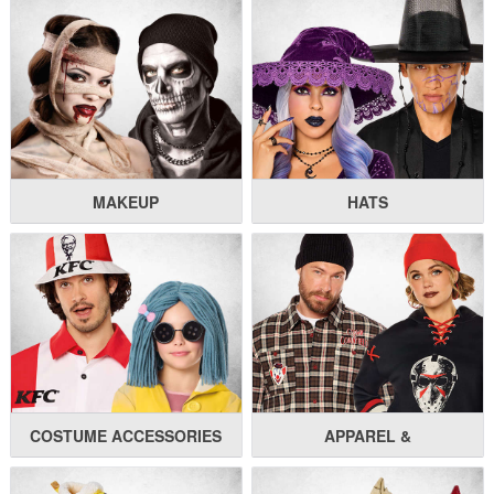
MAKEUP
HATS
COSTUME ACCESSORIES
APPAREL &
UNDERGARMENTS