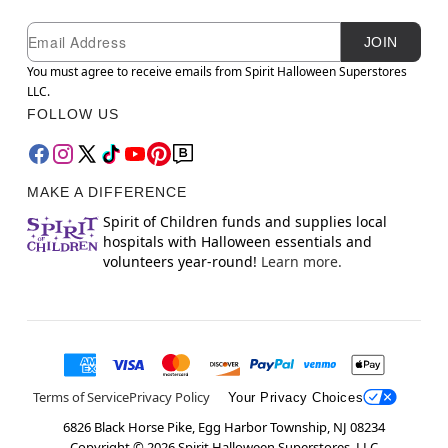
Newsletter Subscription
Email
JOIN
You must agree to receive emails from Spirit Halloween Superstores
LLC.
FOLLOW US
MAKE A DIFFERENCE
Spirit of Children funds and supplies local
hospitals with Halloween essentials and
volunteers year-round!
Learn more.
Terms of Service
Privacy Policy
Your Privacy Choices
6826 Black Horse Pike, Egg Harbor Township, NJ 08234
Copyright ©
2026
Spirit Halloween Superstores, LLC