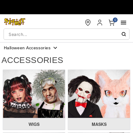
Accessibility Acknowledgement
0
Halloween Accessories
ACCESSORIES
WIGS
MASKS