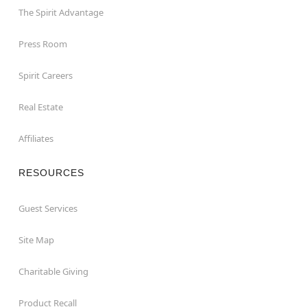
The Spirit Advantage
Press Room
Spirit Careers
Real Estate
Affiliates
RESOURCES
Guest Services
Site Map
Charitable Giving
Product Recall