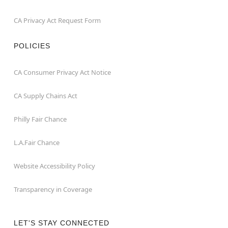
CA Privacy Act Request Form
POLICIES
CA Consumer Privacy Act Notice
CA Supply Chains Act
Philly Fair Chance
L.A.Fair Chance
Website Accessibility Policy
Transparency in Coverage
LET'S STAY CONNECTED