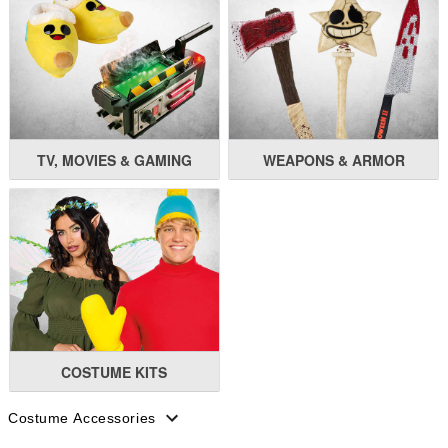
TV, MOVIES & GAMING
WEAPONS & ARMOR
COSTUME KITS
Costume Accessories