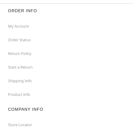
ORDER INFO
My Account
Order Status
Return Policy
Start a Return
Shipping Info
Product Info
COMPANY INFO
Store Locator