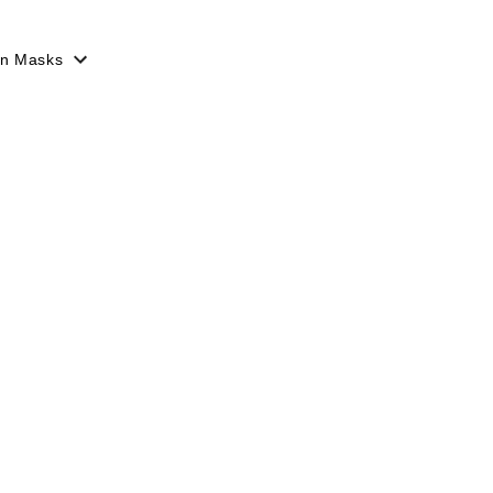
en Masks