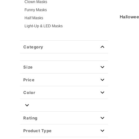
Clown Masks
Funny Masks
Hallowe
Half Masks
Light-Up & LED Masks
Masquerade Masks
Scary Masks
Category
Skeleton Masks
TV & Movie Masks
Zombie Masks
Size
Wigs
Price
Weapons & Armor
Spirit Merch
Color
Rating
Product Type