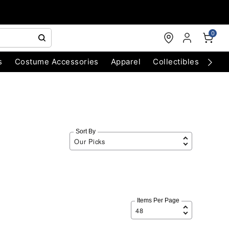
0
s
Costume Accessories
Apparel
Collectibles
Chri
Sort By
Items Per Page