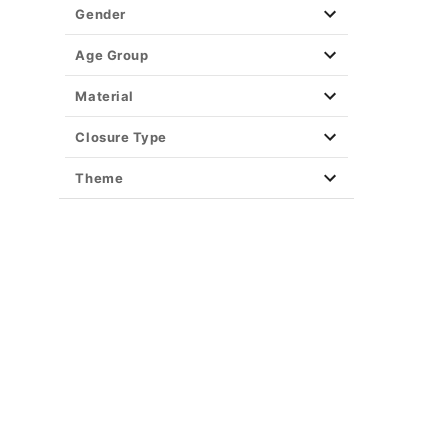
Gender
Age Group
Material
Closure Type
Theme