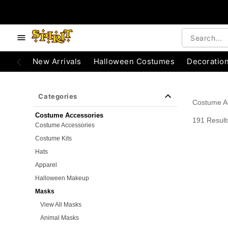
e below buttons to browse categories.
Accessibility Acknowledgement
New Arrivals
Halloween Costumes
Decoratio
Categories
Costume A
Costume Accessories
191 Result
Costume Accessories
Costume Kits
Hats
Apparel
Halloween Makeup
Masks
View All Masks
Animal Masks