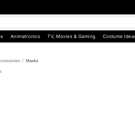
ns
Animatronics
TV, Movies & Gaming
Costume Idea
ccessories
Masks
s