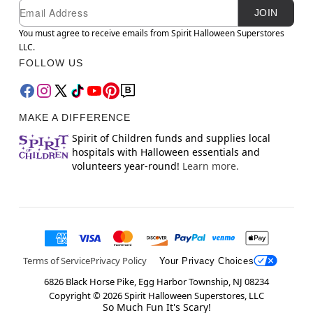
Newsletter Subscription
Email
JOIN
You must agree to receive emails from Spirit Halloween Superstores
LLC.
FOLLOW US
MAKE A DIFFERENCE
Spirit of Children funds and supplies local
hospitals with Halloween essentials and
volunteers year-round!
Learn more.
Terms of Service
Privacy Policy
Your Privacy Choices
6826 Black Horse Pike, Egg Harbor Township, NJ 08234
Copyright ©
2026
Spirit Halloween Superstores, LLC
So Much Fun It's Scary!