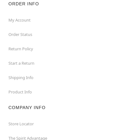
ORDER INFO
My Account
Order Status
Return Policy
Start a Return
Shipping Info
Product Info
COMPANY INFO
Store Locator
The Spirit Advantage