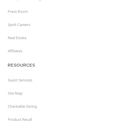
Press Room
Spirit Careers
Real Estate
Affiliates
RESOURCES
Guest Services
Site Map
Charitable Giving
Product Recall