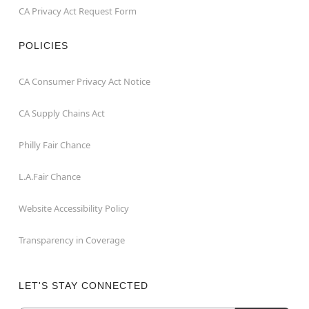
CA Privacy Act Request Form
POLICIES
CA Consumer Privacy Act Notice
CA Supply Chains Act
Philly Fair Chance
L.A.Fair Chance
Website Accessibility Policy
Transparency in Coverage
LET'S STAY CONNECTED