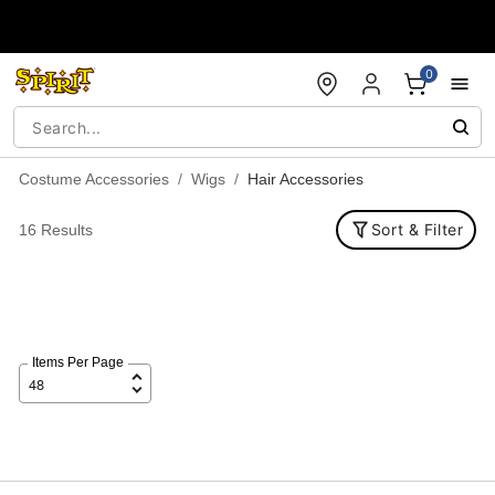
Accessibility Acknowledgement
0
Costume Accessories
Wigs
Hair Accessories
Sort & Filter
16 Results
Items Per Page