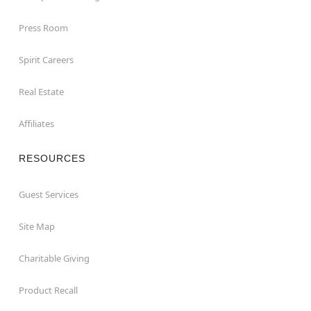
Press Room
Spirit Careers
Real Estate
Affiliates
RESOURCES
Guest Services
Site Map
Charitable Giving
Product Recall