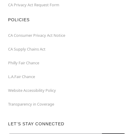
CA Privacy Act Request Form
POLICIES
CA Consumer Privacy Act Notice
CA Supply Chains Act
Philly Fair Chance
L.A.Fair Chance
Website Accessibility Policy
Transparency in Coverage
LET'S STAY CONNECTED