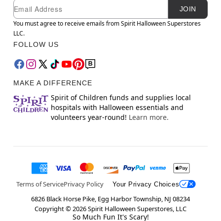
Newsletter Subscription
Email
JOIN
You must agree to receive emails from Spirit Halloween Superstores
LLC.
FOLLOW US
MAKE A DIFFERENCE
Spirit of Children funds and supplies local
hospitals with Halloween essentials and
volunteers year-round!
Learn more.
Terms of Service
Privacy Policy
Your Privacy Choices
6826 Black Horse Pike, Egg Harbor Township, NJ 08234
Copyright ©
2026
Spirit Halloween Superstores, LLC
So Much Fun It's Scary!