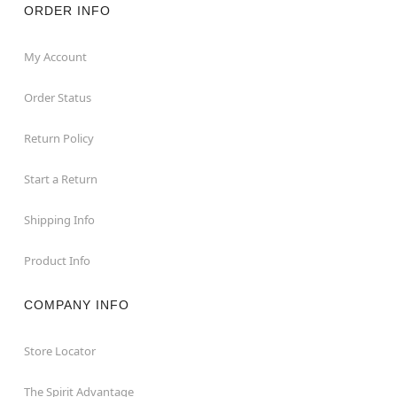
ORDER INFO
My Account
Order Status
Return Policy
Start a Return
Shipping Info
Product Info
COMPANY INFO
Store Locator
The Spirit Advantage