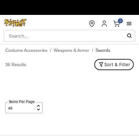
Accessibility Acknowledgement
0
Costume Accessories
Weapons & Armor
Swords
Sort & Filter
36 Results
Items Per Page