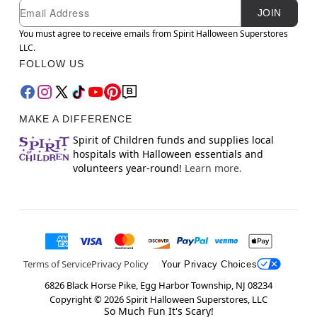
Newsletter Subscription
Email
JOIN
You must agree to receive emails from Spirit Halloween Superstores
LLC.
FOLLOW US
MAKE A DIFFERENCE
Spirit of Children funds and supplies local
hospitals with Halloween essentials and
volunteers year-round!
Learn more.
Terms of Service
Privacy Policy
Your Privacy Choices
6826 Black Horse Pike, Egg Harbor Township, NJ 08234
Copyright ©
2026
Spirit Halloween Superstores, LLC
So Much Fun It's Scary!