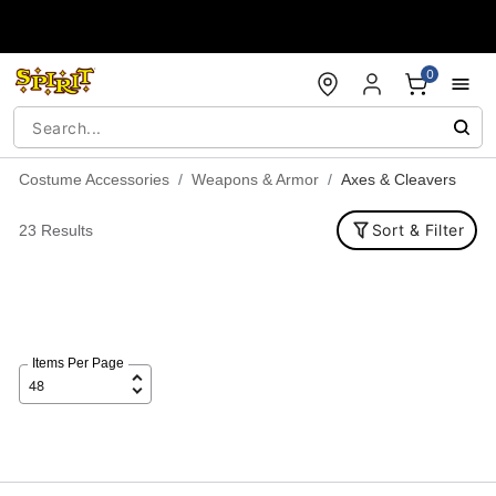
Accessibility Acknowledgement
0
Costume Accessories
Weapons & Armor
Axes & Cleavers
Sort & Filter
23 Results
Items Per Page