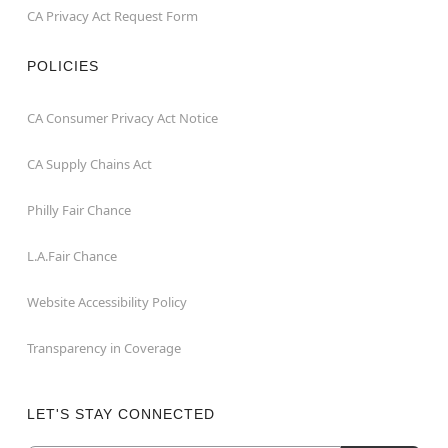
CA Privacy Act Request Form
POLICIES
CA Consumer Privacy Act Notice
CA Supply Chains Act
Philly Fair Chance
L.A.Fair Chance
Website Accessibility Policy
Transparency in Coverage
LET'S STAY CONNECTED