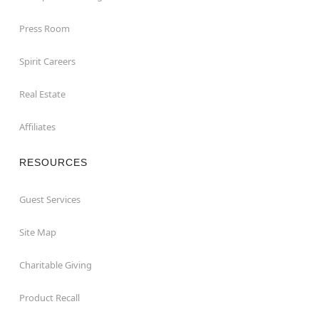
Press Room
Spirit Careers
Real Estate
Affiliates
RESOURCES
Guest Services
Site Map
Charitable Giving
Product Recall