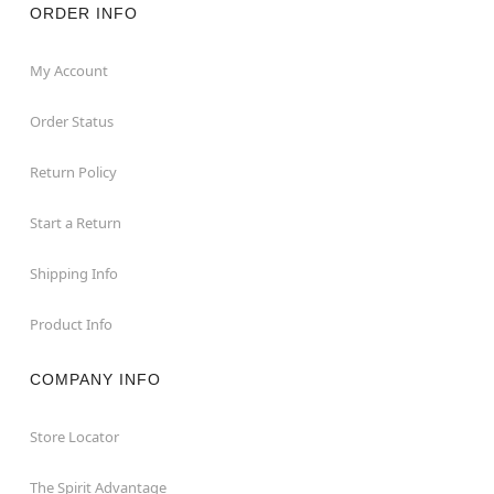
ORDER INFO
My Account
Order Status
Return Policy
Start a Return
Shipping Info
Product Info
COMPANY INFO
Store Locator
The Spirit Advantage