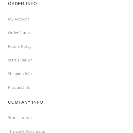
ORDER INFO
My Account
Order Status
Return Policy
Start a Return
Shipping Info
Product Info
COMPANY INFO
Store Locator
The Spirit Advantage