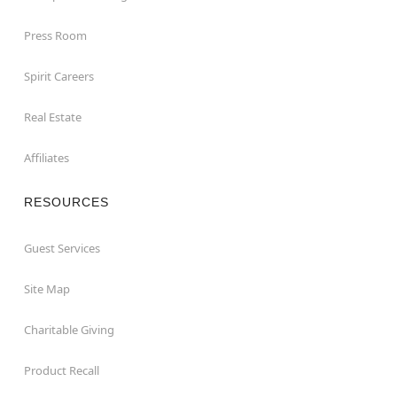
Press Room
Spirit Careers
Real Estate
Affiliates
RESOURCES
Guest Services
Site Map
Charitable Giving
Product Recall