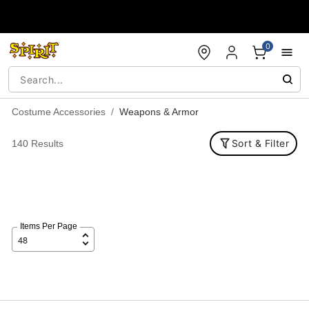
Accessibility Acknowledgement
0
Costume Accessories
Weapons & Armor
Sort & Filter
140 Results
Items Per Page