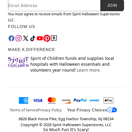
Newsletter Subscription
Email
JOIN
You must agree to receive emails from Spirit Halloween Superstores
LLC.
FOLLOW US
MAKE A DIFFERENCE
Spirit of Children funds and supplies local
hospitals with Halloween essentials and
volunteers year-round!
Learn more.
Terms of Service
Privacy Policy
Your Privacy Choices
6826 Black Horse Pike, Egg Harbor Township, NJ 08234
Copyright ©
2026
Spirit Halloween Superstores, LLC
So Much Fun It's Scary!