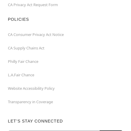
CA Privacy Act Request Form
POLICIES
CA Consumer Privacy Act Notice
CA Supply Chains Act
Philly Fair Chance
L.A.Fair Chance
Website Accessibility Policy
Transparency in Coverage
LET'S STAY CONNECTED